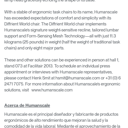
lamp head gracefully echoing the shape of its base.
With a stable of ergonomic task chairs to its name, Humanscale
has exceeded expectations of comfort and simplicity with its
Diffrient World chair. The Diffrient World chair implements
Humanscale’s signature weight-sensitive recline, tailored lumbar
support and Form-Sensing Mesh Technology—all with just 11.3
kilograms (25 pounds) in weight (half the weight of traditional task
chairs) and only eight major parts.
These and other solutions can be experienced in person at hall 1,
stand 073 at Facilitair 2013. To schedule an individual press
appointment or interviews with Humanscale representatives,
please contact Henk Smit at hsmit@humanscale.com or +31 (0) 6
2471 7075. For more information about Humanscale’s ergonomic
solutions, visit www.humanscale.com
Acerca de Humanscale
Humanscale es el principal diseñador y fabricante de productos
ergonómicos de alto rendimiento que mejoran la salud y la
comodidad de la vida laboral. Mediante el aprovechamiento de la