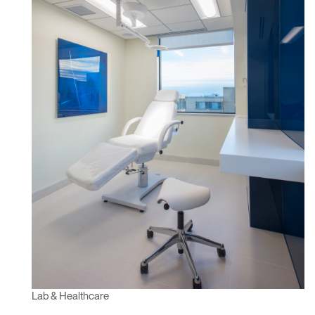
Lab & Healthcare