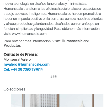
nueva tecnología en diseños funcionales y minimalistas,
Humanscale transforma las oficinas tradicionales en espacios de
trabajo activos e inteligentes. Humanscale se ha comprometido a
hacer un impacto positivo en la tierra, así como a nuestros clientes,
y ofrece productos galardonados, diseñados con un enfoque en
función, simplicidad y longevidad. Para obtener más información,
visite www.humanscale.com
Para obtener más información, visite
and
Humanscale
Productos
Contacto de Prensa:
Montserrat Valero
mvalero@humanscale.com
Cel. +44 (0) 7395 797614
Clos
###
Dialo
Registro
Crear una cuenta
Box
Colecciones
REGISTRO
Seleccione su ubicación