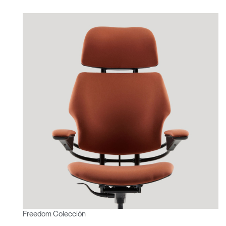
Freedom Colección