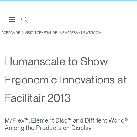
Open
Navigation
Click
Menu
to
ACERCA DE
VISIÓN GENERAL DE LA EMPRESA
>
NEWSROOM
Inicie sesión o regístrese
Search
PRODUCTOS
Humanscale to Show
ERGONOMÍA
RECURSOS
Ergonomic Innovations at
ACERCA DE
CONTACTE CON NOSOTROS
Facilitair 2013
Partners
M/Flex™, Element Disc™ and Diffrient World®
Contactar con la asistencia
Among the Products on Display
Buscar un showroom