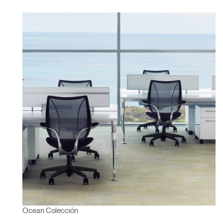
Ocean Colección