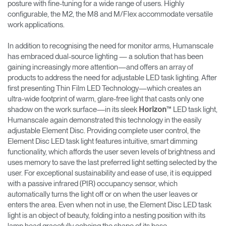
posture with fine-tuning for a wide range of users. Highly
configurable, the M2, the M8 and M/Flex accommodate versatile
work applications.
In addition to recognising the need for monitor arms, Humanscale
has embraced dual-source lighting — a solution that has been
gaining increasingly more attention—and offers an array of
products to address the need for adjustable LED task lighting. After
first presenting Thin Film LED Technology—which creates an
ultra-wide footprint of warm, glare-free light that casts only one
shadow on the work surface—in its sleek
™ LED task light,
Horizon
Humanscale again demonstrated this technology in the easily
adjustable Element Disc. Providing complete user control, the
Element Disc LED task light features intuitive, smart dimming
functionality, which affords the user seven levels of brightness and
uses memory to save the last preferred light setting selected by the
user. For exceptional sustainability and ease of use, it is equipped
with a passive infrared (PIR) occupancy sensor, which
automatically turns the light off or on when the user leaves or
enters the area. Even when not in use, the Element Disc LED task
light is an object of beauty, folding into a nesting position with its