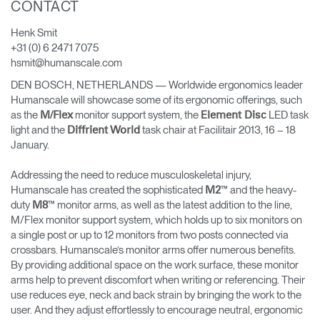
CONTACT
Cambiar región
Henk Smit
Opens
Opens
Opens
Opens
Opens
Opens
Opens
+31 (0) 6 2471 7075
to
to
to
to
to
to
to
hsmit@humanscale.com
Facebook
Twitter
Linkedin
Instagram
Humanscale
Pinterest
YouTube
Blog
DEN BOSCH, NETHERLANDS — Worldwide ergonomics leader
Humanscale will showcase some of its ergonomic offerings, such
as the
monitor support system, the
LED task
M/Flex
Element Disc
light and the
task chair at Facilitair 2013, 16 – 18
Diffrient World
January.
Addressing the need to reduce musculoskeletal injury,
Humanscale has created the sophisticated
™ and the heavy-
M2
duty
™ monitor arms, as well as the latest addition to the line,
M8
M/Flex monitor support system, which holds up to six monitors on
a single post or up to 12 monitors from two posts connected via
crossbars. Humanscale’s monitor arms offer numerous benefits.
By providing additional space on the work surface, these monitor
arms help to prevent discomfort when writing or referencing. Their
use reduces eye, neck and back strain by bringing the work to the
user. And they adjust effortlessly to encourage neutral, ergonomic