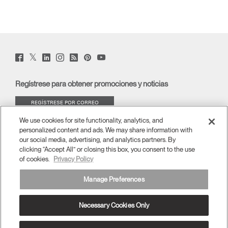
Twitter
Facebook
LinkedIn
Instagram
Humanscale
Pinterst
YouTube
(opens
(opens
(opens
(opens
Blog
(opens
(opens
new
new
new
new
(opens
new
new
window)
window)
window)
window)
new
window)
window)
Regístrese para obtener promociones y noticias
window)
REGÍSTRESE POR CORREO
ELECTRÓNICO
We use cookies for site functionality, analytics, and
personalized content and ads. We may share information with
ACERCA DE
our social media, advertising, and analytics partners. By
clicking “Accept All” or closing this box, you consent to the use
of cookies.
Privacy Policy
ERGONOMÍA
Manage Preferences
RECURSOS
Necessary Cookies Only
América Latina
términos y condiciones
Política de privacidad
Cancelar suscripción
Ⓒ 2026 Humanscale. Todos los derechos reservados.