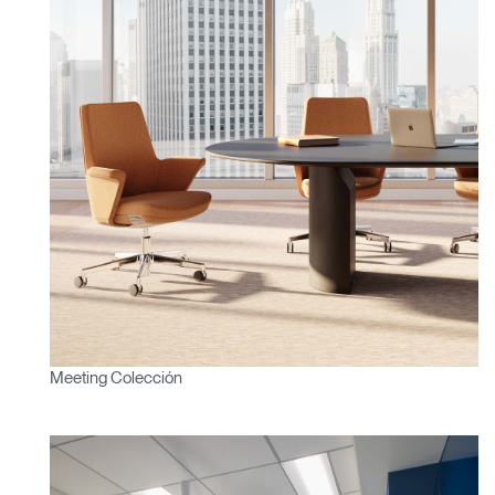
¿Tiene un código de
REGISTRO
referencia?
SIGN IN WITH SSO
¿Ha olvidado su
ENTRAR
contraseña?
Select
América Latina
Region
Meeting Colección