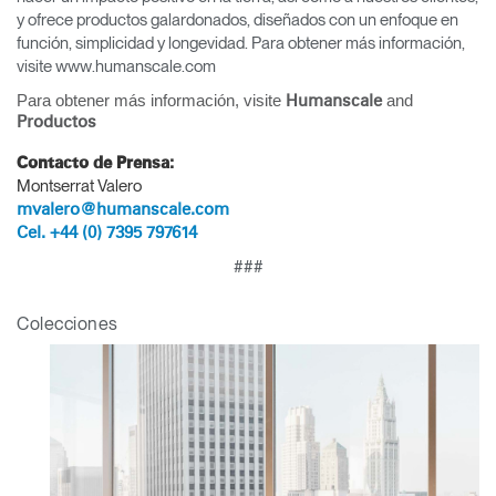
y ofrece productos galardonados, diseñados con un enfoque en
función, simplicidad y longevidad. Para obtener más información,
visite www.humanscale.com
Para obtener más información, visite
and
Humanscale
Productos
Contacto de Prensa:
Montserrat Valero
mvalero@humanscale.com
Cel. +44 (0) 7395 797614
###
Clos
Colecciones
Dialo
Registro
Crear una cuenta
Box
REGISTRO
Seleccione su ubicación
¿Tiene un código de
REGISTRO
referencia?