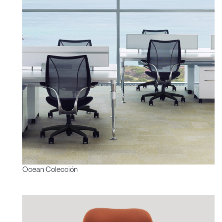
Ocean Colección