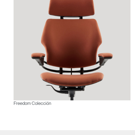
Freedom Colección