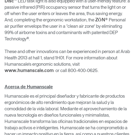
™ LED task light is also equipped with a user-friendly feature: a
Disc
passive infrared (PIR) occupancy sensor that turns the light on or
off when the user enters or leaves the area, thus saving energy.
And, completing the ergonomic workstation, the
® Personal
ZŌN
air purifier envelops the user in a “clean air zone” by eliminating
99% of airborne toxins and contaminants with patented DEP
Technology®.
These and other innovations can be experienced in person at Arab
Health 2013 at hall 1, stand 1H01. For more information about
Humanscale’s ergonomic solutions, visit
or call 800-400-0625.
www.humanscale.com
Acerca de Humanscale
Humanscale es el principal diseñador y fabricante de productos
ergonómicos de alto rendimiento que mejoran la salud y la
comodidad de la vida laboral. Mediante el aprovechamiento de la
nueva tecnología en diseños funcionales y minimalistas,
Humanscale transforma las oficinas tradicionales en espacios de
trabajo activos e inteligentes. Humanscale se ha comprometido a
hacer un impacto positivo en la tierra, así como a nuestros clientes,