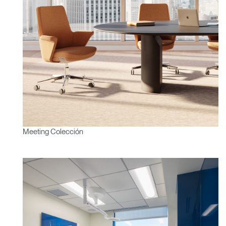
SIGN IN WITH SSO
¿Ha olvidado su
ENTRAR
contraseña?
Select
América Latina
Region
Meeting Colección