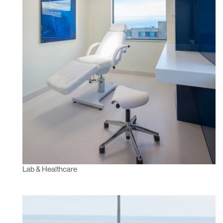
Lab & Healthcare