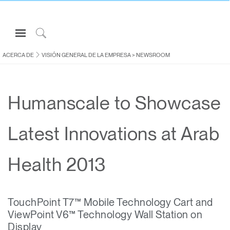
Open
Navigation
Click
Menu
to
ACERCA DE
VISIÓN GENERAL DE LA EMPRESA
>
NEWSROOM
Inicie sesión o regístrese
Search
PRODUCTOS
Humanscale to Showcase
ERGONOMÍA
RECURSOS
Latest Innovations at Arab
ACERCA DE
CONTACTE CON NOSOTROS
Health 2013
Partners
TouchPoint T7™ Mobile Technology Cart and
Contactar con la asistencia
ViewPoint V6™ Technology Wall Station on
Buscar un showroom
Display