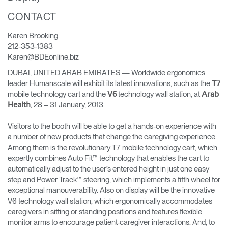
Cambiar región
CONTACT
Opens
Opens
Opens
Opens
Opens
Opens
Opens
Karen Brooking
to
to
to
to
to
to
to
212-353-1383
Facebook
Twitter
Linkedin
Instagram
Humanscale
Pinterest
YouTube
Karen@BDEonline.biz
Blog
DUBAI, UNITED ARAB EMIRATES — Worldwide ergonomics
leader Humanscale will exhibit its latest innovations, such as the
T7
mobile technology cart and the
technology wall station, at
V6
Arab
, 28 – 31 January, 2013.
Health
Visitors to the booth will be able to get a hands-on experience with
a number of new products that change the caregiving experience.
Among them is the revolutionary T7 mobile technology cart, which
expertly combines Auto Fit™ technology that enables the cart to
automatically adjust to the user’s entered height in just one easy
step and Power Track™ steering, which implements a fifth wheel for
exceptional manouverability. Also on display will be the innovative
V6 technology wall station, which ergonomically accommodates
caregivers in sitting or standing positions and features flexible
monitor arms to encourage patient-caregiver interactions. And, to