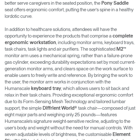
better serve caregivers in the seated position, the
Pony Saddle
seat offers ergonomic comfort, putting the user’s spine in a healthy
lordotic curve.
In addition to healthcare solutions, attendees will have the
opportunity to experience the products that comprise a
complete
, including monitor arms, keyboard trays,
ergonomic workstation
task chairs, task lights and air purifiers. The sophisticated
™
M2
monitor arm uses a mechanical spring, rather than a failure-prone
gas cylinder, exceeding durability expectations set by most current-
generation monitor arms, and clears space on the work surface to
enable users to freely write and reference. By bringing the work to
the user, the monitor arm works in conjunction with the
Humanscale
, which allows users to sit back and
keyboard tray
relax in their task chairs. Providing exceptional ergonomic comfort
due to its Form-Sensing Mesh Technology and tailored lumbar
support, the simple
® task chair—composed of just
Diffrient World
eight major parts and weighing only 25 pounds—features
Humanscale’s signature weight-sensitive recline, adjusting to the
user’s body and weight without the need for manual controls. With
seven adjustable levels of brightness, the customisable
Element