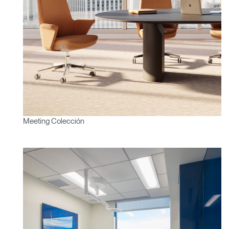
SIGN IN WITH SSO
¿Ha olvidado su
ENTRAR
contraseña?
Select
América Latina
Region
Meeting Colección