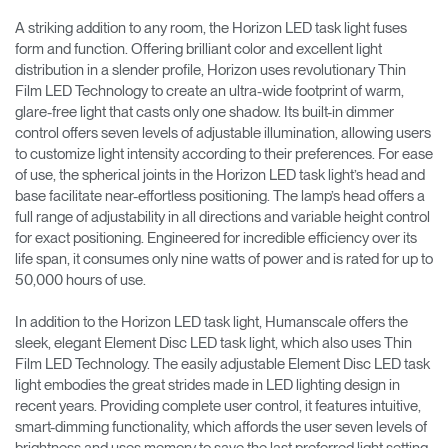
A striking addition to any room, the Horizon LED task light fuses
form and function. Offering brilliant color and excellent light
distribution in a slender profile, Horizon uses revolutionary Thin
Film LED Technology to create an ultra-wide footprint of warm,
glare-free light that casts only one shadow. Its built-in dimmer
control offers seven levels of adjustable illumination, allowing users
to customize light intensity according to their preferences. For ease
of use, the spherical joints in the Horizon LED task light’s head and
base facilitate near-effortless positioning. The lamp’s head offers a
full range of adjustability in all directions and variable height control
for exact positioning. Engineered for incredible efficiency over its
life span, it consumes only nine watts of power and is rated for up to
50,000 hours of use.
In addition to the Horizon LED task light, Humanscale offers the
sleek, elegant Element Disc LED task light, which also uses Thin
Film LED Technology. The easily adjustable Element Disc LED task
light embodies the great strides made in LED lighting design in
recent years. Providing complete user control, it features intuitive,
smart-dimming functionality, which affords the user seven levels of