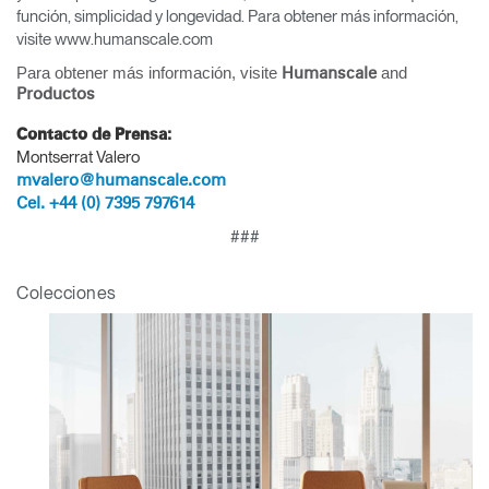
función, simplicidad y longevidad. Para obtener más información,
visite www.humanscale.com
Para obtener más información, visite
and
Humanscale
Productos
Contacto de Prensa:
Montserrat Valero
mvalero@humanscale.com
Cel. +44 (0) 7395 797614
###
Clos
Colecciones
Dialo
Registro
Crear una cuenta
Box
REGISTRO
Seleccione su ubicación
¿Tiene un código de
REGISTRO
referencia?