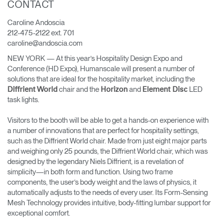
CONTACT
Cambiar región
Caroline Andoscia
Opens
Opens
Opens
Opens
Opens
Opens
Opens
212-475-2122 ext. 701
to
to
to
to
to
to
to
caroline@andoscia.com
Facebook
Twitter
Linkedin
Instagram
Humanscale
Pinterest
YouTube
Blog
NEW YORK — At this year’s Hospitality Design Expo and
Conference (HD Expo), Humanscale will present a number of
solutions that are ideal for the hospitality market, including the
chair and the
and
LED
Diffrient World
Horizon
Element Disc
task lights.
Visitors to the booth will be able to get a hands-on experience with
a number of innovations that are perfect for hospitality settings,
such as the Diffrient World chair. Made from just eight major parts
and weighing only 25 pounds, the Diffrient World chair, which was
designed by the legendary Niels Diffrient, is a revelation of
simplicity—in both form and function. Using two frame
components, the user’s body weight and the laws of physics, it
automatically adjusts to the needs of every user. Its Form-Sensing
Mesh Technology provides intuitive, body-fitting lumbar support for
exceptional comfort.