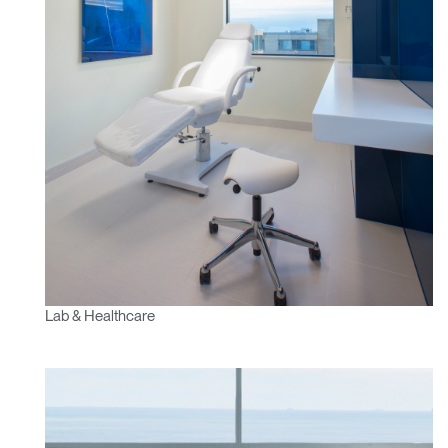
Lab & Healthcare