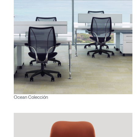
Ocean Colección