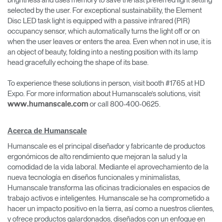
brightness and uses memory to save the last preferred light setting
selected by the user. For exceptional sustainability, the Element
Disc LED task light is equipped with a passive infrared (PIR)
occupancy sensor, which automatically turns the light off or on
when the user leaves or enters the area. Even when not in use, it is
an object of beauty, folding into a nesting position with its lamp
head gracefully echoing the shape of its base.
To experience these solutions in person, visit booth #1765 at HD
Expo. For more information about Humanscale’s solutions, visit
or call 800-400-0625.
www.humanscale.com
Acerca de Humanscale
Humanscale es el principal diseñador y fabricante de productos
ergonómicos de alto rendimiento que mejoran la salud y la
comodidad de la vida laboral. Mediante el aprovechamiento de la
nueva tecnología en diseños funcionales y minimalistas,
Humanscale transforma las oficinas tradicionales en espacios de
trabajo activos e inteligentes. Humanscale se ha comprometido a
hacer un impacto positivo en la tierra, así como a nuestros clientes,
y ofrece productos galardonados, diseñados con un enfoque en