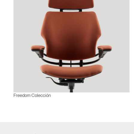
Freedom Colección