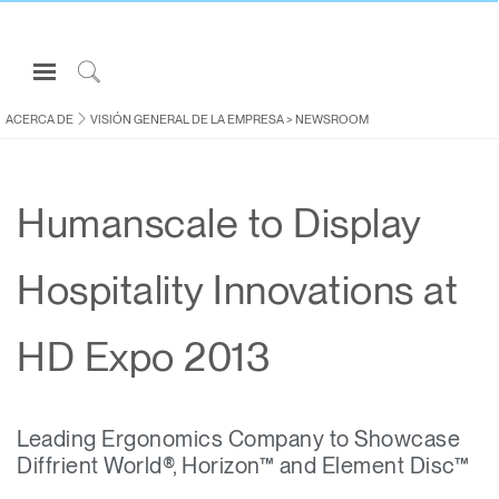
Open
Navigation
Click
Menu
to
ACERCA DE
VISIÓN GENERAL DE LA EMPRESA
>
NEWSROOM
Inicie sesión o regístrese
Search
PRODUCTOS
Humanscale to Display
ERGONOMÍA
RECURSOS
Hospitality Innovations at
ACERCA DE
CONTACTE CON NOSOTROS
HD Expo 2013
Partners
Leading Ergonomics Company to Showcase
Contactar con la asistencia
Diffrient World®, Horizon™ and Element Disc™
Buscar un showroom