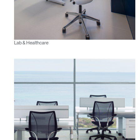
Lab & Healthcare