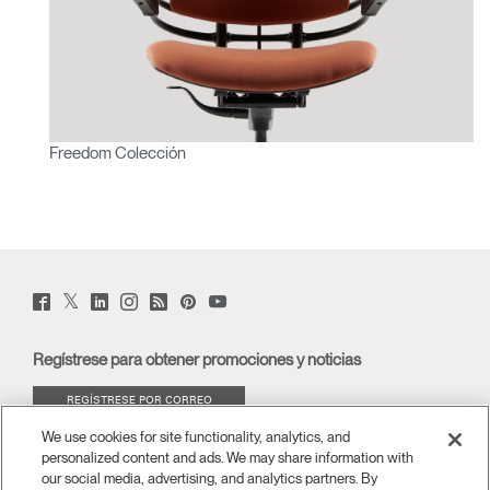
Freedom Colección
Twitter
Facebook
LinkedIn
Instagram
Humanscale
Pinterst
YouTube
(opens
(opens
(opens
(opens
Blog
(opens
(opens
new
new
new
new
(opens
new
new
window)
window)
window)
window)
new
window)
window)
Regístrese para obtener promociones y noticias
window)
REGÍSTRESE POR CORREO
ELECTRÓNICO
We use cookies for site functionality, analytics, and
personalized content and ads. We may share information with
ACERCA DE
our social media, advertising, and analytics partners. By