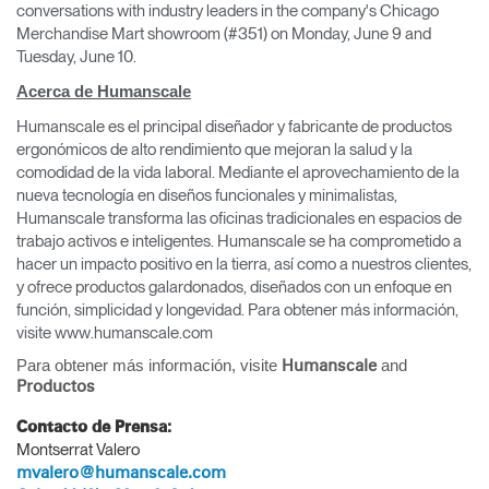
conversations with industry leaders in the company's Chicago
Merchandise Mart showroom (#351) on Monday, June 9 and
Tuesday, June 10.
Acerca de Humanscale
Humanscale es el principal diseñador y fabricante de productos
ergonómicos de alto rendimiento que mejoran la salud y la
comodidad de la vida laboral. Mediante el aprovechamiento de la
nueva tecnología en diseños funcionales y minimalistas,
Humanscale transforma las oficinas tradicionales en espacios de
trabajo activos e inteligentes. Humanscale se ha comprometido a
hacer un impacto positivo en la tierra, así como a nuestros clientes,
y ofrece productos galardonados, diseñados con un enfoque en
función, simplicidad y longevidad. Para obtener más información,
visite www.humanscale.com
Para obtener más información, visite
and
Humanscale
Productos
Contacto de Prensa:
Clos
Montserrat Valero
Dialo
Registro
Crear una cuenta
mvalero@humanscale.com
Box