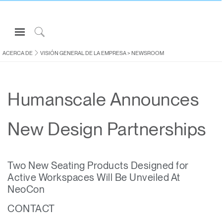
Open
Navigation
Click
Menu
to
ACERCA DE
VISIÓN GENERAL DE LA EMPRESA
>
NEWSROOM
Inicie sesión o regístrese
Search
PRODUCTOS
Humanscale Announces
ERGONOMÍA
RECURSOS
New Design Partnerships
ACERCA DE
CONTACTE CON NOSOTROS
Two New Seating Products Designed for
Active Workspaces Will Be Unveiled At
Partners
NeoCon
Contactar con la asistencia
CONTACT
Buscar un showroom