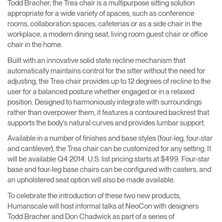
Todd Bracher, the Trea chair is a multipurpose sitting solution
appropriate for a wide variety of spaces, such as conference
rooms, collaboration spaces, cafeterias or as a side chair in the
workplace, a modern dining seat, living room guest chair or office
chair in the home.
Built with an innovative solid state recline mechanism that
automatically maintains control for the sitter without the need for
adjusting, the Trea chair provides up to 12 degrees of recline to the
user for a balanced posture whether engaged or in a relaxed
position. Designed to harmoniously integrate with surroundings
rather than overpower them, it features a contoured backrest that
supports the body’s natural curves and provides lumbar support.
Available in a number of finishes and base styles (four-leg, four-star
and cantilever), the Trea chair can be customized for any setting. It
will be available Q4 2014. U.S. list pricing starts at $499. Four-star
base and four-leg base chairs can be configured with casters, and
an upholstered seat option will also be made available.
To celebrate the introduction of these two new products,
Humanscale will host informal talks at NeoCon with designers
Todd Bracher and Don Chadwick as part of a series of