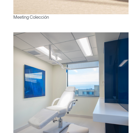
Meeting Colección