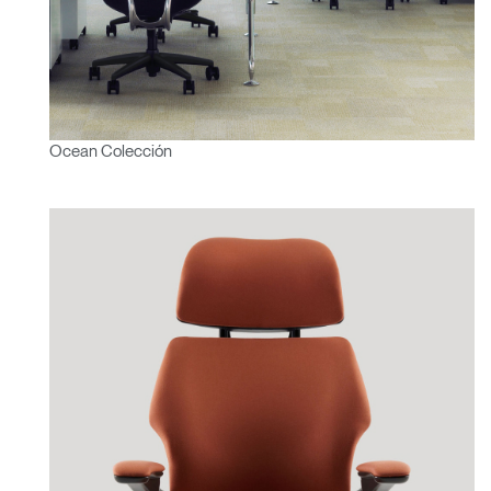
Ocean Colección