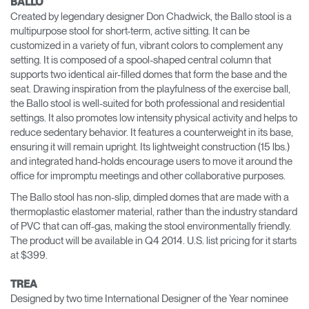
BALLO
Created by legendary designer Don Chadwick, the Ballo stool is a
multipurpose stool for short-term, active sitting. It can be
customized in a variety of fun, vibrant colors to complement any
setting. It is composed of a spool-shaped central column that
supports two identical air-filled domes that form the base and the
seat. Drawing inspiration from the playfulness of the exercise ball,
the Ballo stool is well-suited for both professional and residential
settings. It also promotes low intensity physical activity and helps to
reduce sedentary behavior. It features a counterweight in its base,
ensuring it will remain upright. Its lightweight construction (15 lbs.)
and integrated hand-holds encourage users to move it around the
office for impromptu meetings and other collaborative purposes.
The Ballo stool has non-slip, dimpled domes that are made with a
thermoplastic elastomer material, rather than the industry standard
of PVC that can off-gas, making the stool environmentally friendly.
The product will be available in Q4 2014. U.S. list pricing for it starts
at $399.
TREA
Designed by two time International Designer of the Year nominee