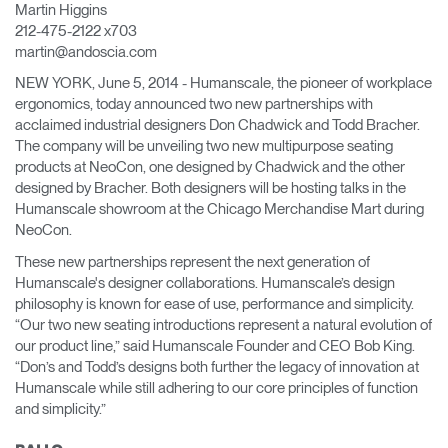
Martin Higgins
Cambiar región
212-475-2122 x703
martin@andoscia.com
Opens
Opens
Opens
Opens
Opens
Opens
Opens
to
to
to
to
to
to
to
NEW YORK, June 5, 2014 - Humanscale, the pioneer of workplace
Facebook
Twitter
Linkedin
Instagram
Humanscale
Pinterest
YouTube
ergonomics, today announced two new partnerships with
Blog
acclaimed industrial designers Don Chadwick and Todd Bracher.
The company will be unveiling two new multipurpose seating
products at NeoCon, one designed by Chadwick and the other
designed by Bracher. Both designers will be hosting talks in the
Humanscale showroom at the Chicago Merchandise Mart during
NeoCon.
These new partnerships represent the next generation of
Humanscale's designer collaborations. Humanscale’s design
philosophy is known for ease of use, performance and simplicity.
“Our two new seating introductions represent a natural evolution of
our product line,” said Humanscale Founder and CEO Bob King.
“Don’s and Todd’s designs both further the legacy of innovation at
Humanscale while still adhering to our core principles of function
and simplicity.”