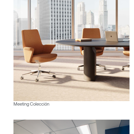
¿Tiene un código de
REGISTRO
referencia?
SIGN IN WITH SSO
¿Ha olvidado su
ENTRAR
contraseña?
Select
América Latina
Region
Meeting Colección