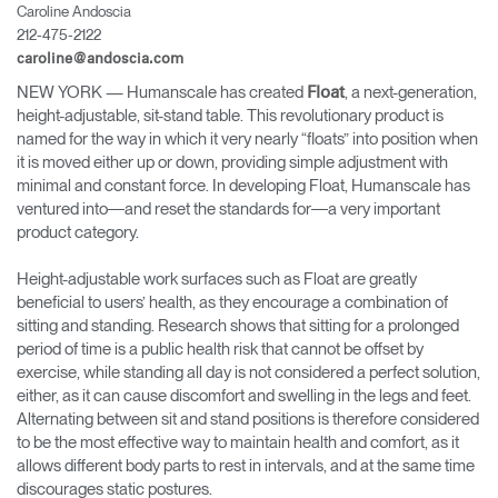
Caroline Andoscia
Cambiar región
212-475-2122
caroline@andoscia.com
Opens
Opens
Opens
Opens
Opens
Opens
Opens
to
to
to
to
to
to
to
NEW YORK
— Humanscale has created
, a next-generation,
Float
Facebook
Twitter
Linkedin
Instagram
Humanscale
Pinterest
YouTube
height-adjustable, sit-stand table. This revolutionary product is
Blog
named for the way in which it very nearly “floats” into position when
it is moved either up or down, providing simple adjustment with
minimal and constant force. In developing Float, Humanscale has
ventured into―and reset the standards for―a very important
product category.
Height-adjustable work surfaces such as Float are greatly
beneficial to users’ health, as they encourage a combination of
sitting and standing. Research shows that sitting for a prolonged
period of time is a public health risk that cannot be offset by
exercise, while standing all day is not considered a perfect solution,
either, as it can cause discomfort and swelling in the legs and feet.
Alternating between sit and stand positions is therefore considered
to be the most effective way to maintain health and comfort, as it
allows different body parts to rest in intervals, and at the same time
discourages static postures.