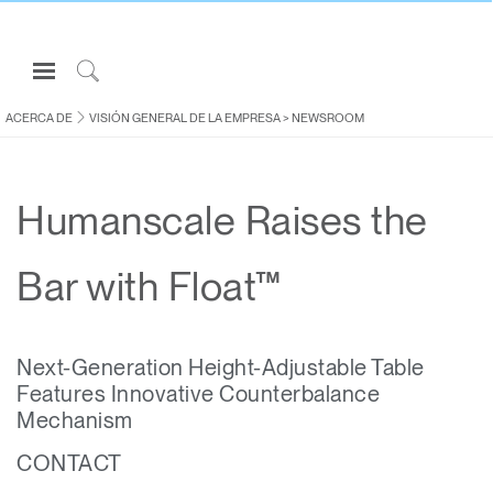
Open
Navigation
Click
Menu
to
ACERCA DE
VISIÓN GENERAL DE LA EMPRESA
>
NEWSROOM
Inicie sesión o regístrese
Search
PRODUCTOS
Humanscale Raises the
ERGONOMÍA
RECURSOS
Bar with Float™
ACERCA DE
CONTACTE CON NOSOTROS
Next-Generation Height-Adjustable Table
Features Innovative Counterbalance
Partners
Mechanism
Contactar con la asistencia
CONTACT
Buscar un showroom