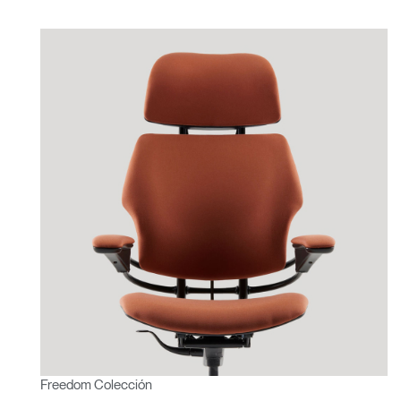
Freedom Colección