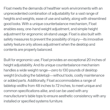
Float meets the demands of healthier work environments with an
unprecedented combination of adjustability for a vast range of
heights and weights, ease of use and safety, along with streamlined
good looks. With a unique counterbalance mechanism, Float
enables easy, one-hand weight adjustment, and simple height
adjustment for ergonomic sit-stand usage. Float is also built with
safety measures to prevent the possibility of injury―its innovative
safety feature only allows adjustment when the desktop and
contents are properly balanced.
Built for ergonomic use, Float provides an exceptional 20 inches of
height adjustability. And its unique counterbalance mechanism
handles a wide weight range—zero to 130 pounds of desktop
weight (including the tabletop)—without tools, costly maintenance
or added parts. Additionally, Float accommodates a range of
tabletop widths from 48 inches to 72 inches, to meet unique and
common specifications alike, and can be used with any
manufacturer’s table tops to ensure aesthetic consistency with any
installed or specified systems furniture.