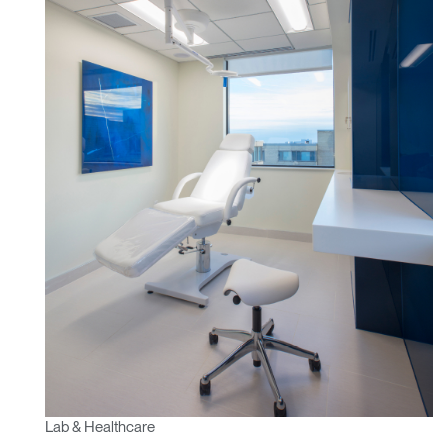
Lab & Healthcare