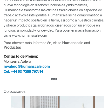
comodidad de la vida laboral. Mediante el aprovechamiento de la
nueva tecnología en diseños funcionales y minimalistas,
Humanscale transforma las oficinas tradicionales en espacios de
trabajo activos e inteligentes. Humanscale se ha comprometido a
hacer un impacto positivo en la tierra, así como a nuestros clientes,
y ofrece productos galardonados, diseñados con un enfoque en
función, simplicidad y longevidad. Para obtener más información,
visite www.humanscale.com
Para obtener más información, visite
and
Humanscale
Productos
Contacto de Prensa:
Montserrat Valero
mvalero@humanscale.com
Cel. +44 (0) 7395 797614
Clos
###
Dialo
Registro
Crear una cuenta
Box
Colecciones
REGISTRO
Seleccione su ubicación