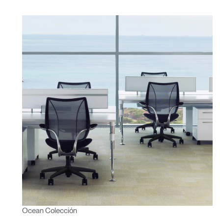
Ocean Colección