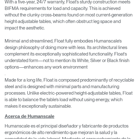
With a five-year, 24/7 warranty, Float’s sturdy construction meets
BIFMA requirements for load and capacity. This is achieved
without the clunky cross-beams found on most current-generation
height-adjustable tables, which often obstruct leg space and
impact the aesthetic.
Minimal and streamlined, Float fully embodies Humanscale’s
design philosophy of doing more with less. Its architectural lines
complement its exceptionally sophisticated functionality. Float’s
understated form—not to mention its White, Silver or Black finish
options—enhances any work environment
.
Made for a long life, Float is composed predominantly of recyclable
steel and is designed with minimal parts and manufacturing
processes. Unlike electric-powered height-adjustable tables, Float
is able to balance the table’s load without using energy, which
makes it exceptionally sustainable.
Acerca de Humanscale
Humanscale es el principal diseñador y fabricante de productos
ergonómicos de alto rendimiento que mejoran la salud y la