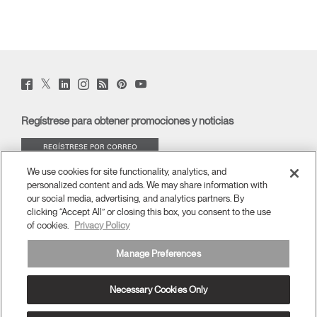
Twitter
Facebook
LinkedIn
Instagram
Humanscale
Pinterst
YouTube
(opens
(opens
(opens
(opens
Blog
(opens
(opens
new
new
new
new
(opens
new
new
window)
window)
window)
window)
new
window)
window)
Regístrese para obtener promociones y noticias
window)
REGÍSTRESE POR CORREO
ELECTRÓNICO
We use cookies for site functionality, analytics, and
personalized content and ads. We may share information with
ACERCA DE
our social media, advertising, and analytics partners. By
clicking “Accept All” or closing this box, you consent to the use
of cookies.
Privacy Policy
ERGONOMÍA
Manage Preferences
RECURSOS
Necessary Cookies Only
América Latina
términos y condiciones
Política de privacidad
Cancelar suscripción