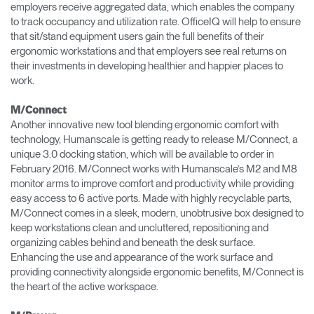
employers receive aggregated data, which enables the company
to track occupancy and utilization rate. OfficeIQ will help to ensure
that sit/stand equipment users gain the full benefits of their
ergonomic workstations and that employers see real returns on
their investments in developing healthier and happier places to
work.
M/Connect
Another innovative new tool blending ergonomic comfort with
technology, Humanscale is getting ready to release M/Connect, a
unique 3.0 docking station, which will be available to order in
February 2016. M/Connect works with Humanscale’s M2 and M8
monitor arms to improve comfort and productivity while providing
easy access to 6 active ports. Made with highly recyclable parts,
M/Connect comes in a sleek, modern, unobtrusive box designed to
keep workstations clean and uncluttered, repositioning and
organizing cables behind and beneath the desk surface.
Enhancing the use and appearance of the work surface and
providing connectivity alongside ergonomic benefits, M/Connect is
the heart of the active workspace.