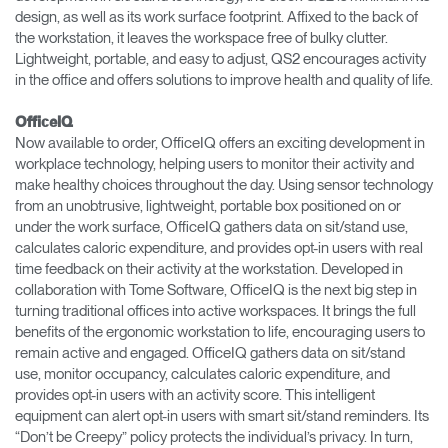
design, as well as its work surface footprint. Affixed to the back of
the workstation, it leaves the workspace free of bulky clutter.
Lightweight, portable, and easy to adjust, QS2 encourages activity
in the office and offers solutions to improve health and quality of life.
OfficeIQ
Now available to order, OfficeIQ offers an exciting development in
workplace technology, helping users to monitor their activity and
make healthy choices throughout the day. Using sensor technology
from an unobtrusive, lightweight, portable box positioned on or
under the work surface, OfficeIQ gathers data on sit/stand use,
calculates caloric expenditure, and provides opt-in users with real
time feedback on their activity at the workstation. Developed in
collaboration with Tome Software, OfficeIQ is the next big step in
turning traditional offices into active workspaces. It brings the full
benefits of the ergonomic workstation to life, encouraging users to
remain active and engaged. OfficeIQ gathers data on sit/stand
use, monitor occupancy, calculates caloric expenditure, and
provides opt-in users with an activity score. This intelligent
equipment can alert opt-in users with smart sit/stand reminders. Its
“Don’t be Creepy” policy protects the individual’s privacy. In turn,