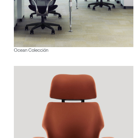
Ocean Colección