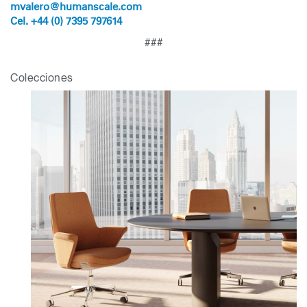
mvalero@humanscale.com
Cel. +44 (0) 7395 797614
###
Colecciones