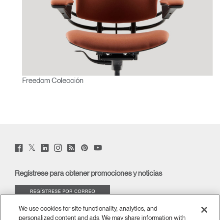
Freedom Colección
Twitter
Facebook
LinkedIn
Instagram
Humanscale
Pinterst
YouTube
(opens
(opens
(opens
(opens
Blog
(opens
(opens
new
new
new
new
(opens
new
new
window)
window)
window)
window)
new
window)
window)
Regístrese para obtener promociones y noticias
window)
REGÍSTRESE POR CORREO
ELECTRÓNICO
We use cookies for site functionality, analytics, and
personalized content and ads. We may share information with