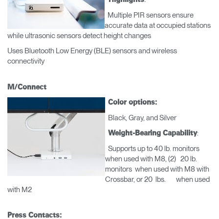
Box
Multiple PIR sensors ensure
REGISTRO
accurate data at occupied stations
Seleccione su ubicación
while ultrasonic sensors detect height changes
Uses Bluetooth Low Energy (BLE) sensors and wireless
¿Tiene un código de
REGISTRO
connectivity
referencia?
SIGN IN WITH SSO
M/Connect
Color options:
¿Ha olvidado su
ENTRAR
Black, Gray, and Silver
contraseña?
Select
América Latina
:
Weight-Bearing Capability
Region
Supports up to 40 lb. monitors
when used with M8, (2) 20 lb.
monitors when used with M8 with
Crossbar, or 20 lbs. when used
with M2
Press Contacts: