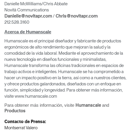
Danielle McWilliams/Chris Abbate
Novità Communications
/
Danielle@novitapr.com
Chris@novitapr.com
212.528.3160
Acerca de Humanscale
Humanscale es el principal diseñador y fabricante de productos
ergonómicos de alto rendimiento que mejoran la salud y la
comodidad de la vida laboral. Mediante el aprovechamiento de la
nueva tecnología en diseños funcionales y minimalistas,
Humanscale transforma las oficinas tradicionales en espacios de
trabajo activos e inteligentes. Humanscale se ha comprometido a
hacer un impacto positivo en la tierra, así como a nuestros clientes,
y ofrece productos galardonados, diseñados con un enfoque en
función, simplicidad y longevidad. Para obtener más información,
visite www.humanscale.com
Para obtener más información, visite
and
Humanscale
Productos
Contacto de Prensa:
Montserrat Valero