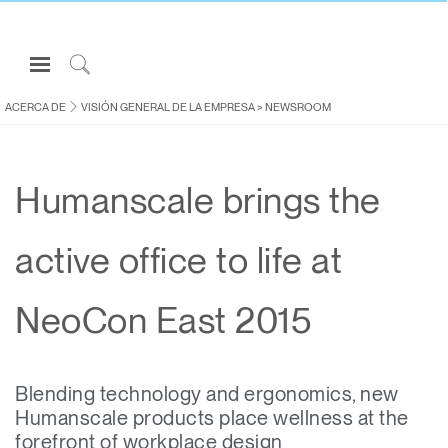
Open
Navigation
Click
Menu
to
ACERCA DE
VISIÓN GENERAL DE LA EMPRESA
>
NEWSROOM
Inicie sesión o regístrese
Search
PRODUCTOS
Humanscale brings the
ERGONOMÍA
RECURSOS
active office to life at
ACERCA DE
CONTACTE CON NOSOTROS
NeoCon East 2015
Partners
Blending technology and ergonomics, new
Contactar con la asistencia
Humanscale products place wellness at the
Buscar un showroom
forefront of workplace design