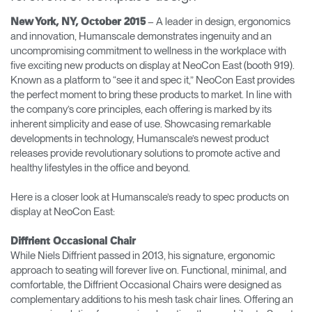
Cambiar región
– A leader in design, ergonomics
New York, NY, October 2015
and innovation, Humanscale demonstrates ingenuity and an
Opens
Opens
Opens
Opens
Opens
Opens
Opens
uncompromising commitment to wellness in the workplace with
to
to
to
to
to
to
to
five exciting new products on display at NeoCon East (booth 919).
Facebook
Twitter
Linkedin
Instagram
Humanscale
Pinterest
YouTube
Blog
Known as a platform to “see it and spec it,” NeoCon East provides
the perfect moment to bring these products to market. In line with
the company’s core principles, each offering is marked by its
inherent simplicity and ease of use. Showcasing remarkable
developments in technology, Humanscale’s newest product
releases provide revolutionary solutions to promote active and
healthy lifestyles in the office and beyond.
Here is a closer look at Humanscale’s ready to spec products on
display at NeoCon East:
Diffrient Occasional Chair
While Niels Diffrient passed in 2013, his signature, ergonomic
approach to seating will forever live on. Functional, minimal, and
comfortable, the Diffrient Occasional Chairs were designed as
complementary additions to his mesh task chair lines. Offering an