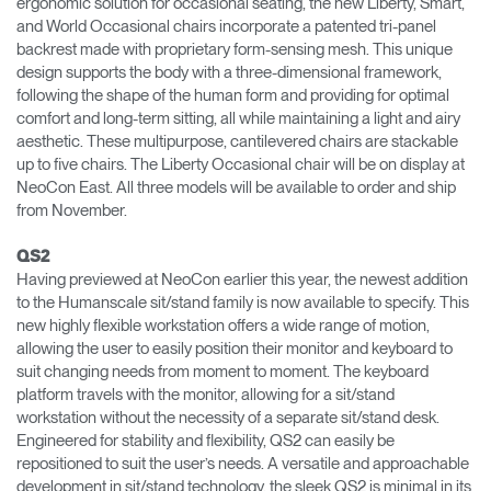
ergonomic solution for occasional seating, the new Liberty, Smart,
and World Occasional chairs incorporate a patented tri-panel
backrest made with proprietary form-sensing mesh. This unique
design supports the body with a three-dimensional framework,
following the shape of the human form and providing for optimal
comfort and long-term sitting, all while maintaining a light and airy
aesthetic. These multipurpose, cantilevered chairs are stackable
up to five chairs. The Liberty Occasional chair will be on display at
NeoCon East. All three models will be available to order and ship
from November.
QS2
Having previewed at NeoCon earlier this year, the newest addition
to the Humanscale sit/stand family is now available to specify. This
new highly flexible workstation offers a wide range of motion,
allowing the user to easily position their monitor and keyboard to
suit changing needs from moment to moment. The keyboard
platform travels with the monitor, allowing for a sit/stand
workstation without the necessity of a separate sit/stand desk.
Engineered for stability and flexibility, QS2 can easily be
repositioned to suit the user’s needs. A versatile and approachable
development in sit/stand technology, the sleek QS2 is minimal in its