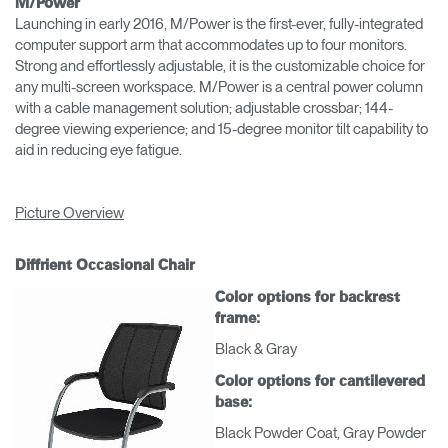
M/Power
Launching in early 2016, M/Power is the first-ever, fully-integrated
computer support arm that accommodates up to four monitors.
Strong and effortlessly adjustable, it is the customizable choice for
any multi-screen workspace. M/Power is a central power column
with a cable management solution; adjustable crossbar; 144-
degree viewing experience; and 15-degree monitor tilt capability to
aid in reducing eye fatigue.
Picture Overview
Diffrient Occasional Chair
Color options for backrest
frame:
Black & Gray
Color options for cantilevered
base:
Black Powder Coat, Gray Powder