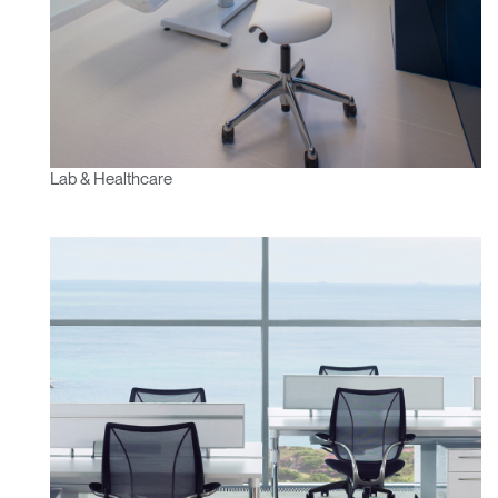
Lab & Healthcare