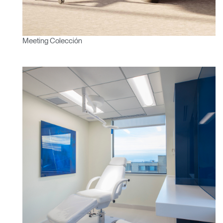
Meeting Colección