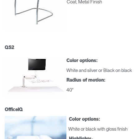
Coat, Metal Finish
QS2
Color options:
White and silver or Black on black
Radius of motion:
40"
OfficeIQ
Color options:
Clos
White or black with gloss finish
Dialo
Registro
Crear una cuenta
:
Highlights