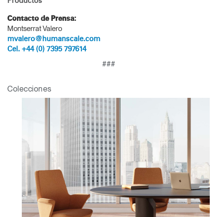
Productos
Contacto de Prensa:
Montserrat Valero
mvalero@humanscale.com
Cel. +44 (0) 7395 797614
###
Colecciones
Clos
Dialo
Registro
Crear una cuenta
Box
REGISTRO
Seleccione su ubicación
¿Tiene un código de
REGISTRO
referencia?
SIGN IN WITH SSO