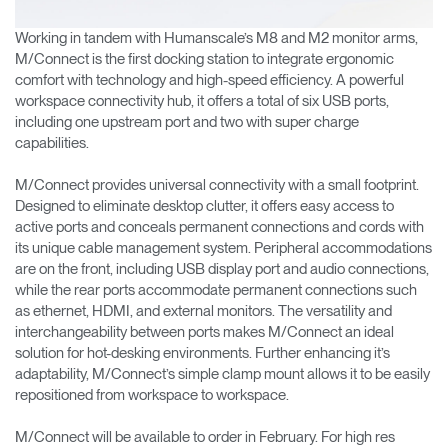
Working in tandem with Humanscale’s M8 and M2 monitor arms,
M/Connect is the first docking station to integrate ergonomic
comfort with technology and high-speed efficiency. A powerful
workspace connectivity hub, it offers a total of six USB ports,
including one upstream port and two with super charge
capabilities.
M/Connect provides universal connectivity with a small footprint.
Designed to eliminate desktop clutter, it offers easy access to
active ports and conceals permanent connections and cords with
its unique cable management system. Peripheral accommodations
are on the front, including USB display port and audio connections,
while the rear ports accommodate permanent connections such
as ethernet, HDMI, and external monitors. The versatility and
interchangeability between ports makes M/Connect an ideal
solution for hot-desking environments. Further enhancing it’s
adaptability, M/Connect’s simple clamp mount allows it to be easily
repositioned from workspace to workspace.
M/Connect will be available to order in February. For high res