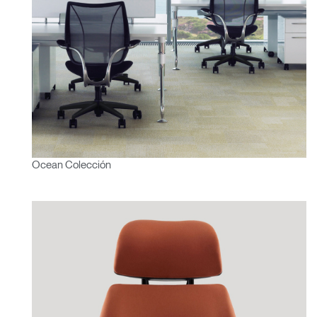
Ocean Colección