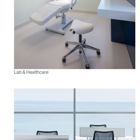
Lab & Healthcare