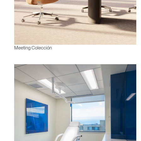
¿Ha olvidado su
ENTRAR
contraseña?
Select
América Latina
Region
Meeting Colección