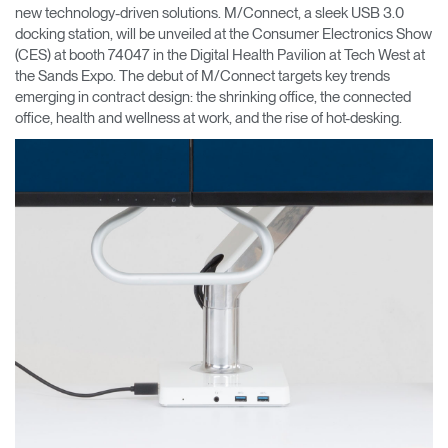
Cambiar región
new technology-driven solutions. M/Connect, a sleek USB 3.0
docking station, will be unveiled at the Consumer Electronics Show
(CES) at booth 74047 in the Digital Health Pavilion at Tech West at
Opens
Opens
Opens
Opens
Opens
Opens
Opens
the Sands Expo. The debut of M/Connect targets key trends
to
to
to
to
to
to
to
Facebook
Twitter
Linkedin
Instagram
Humanscale
Pinterest
YouTube
emerging in contract design: the shrinking office, the connected
Blog
office, health and wellness at work, and the rise of hot-desking.