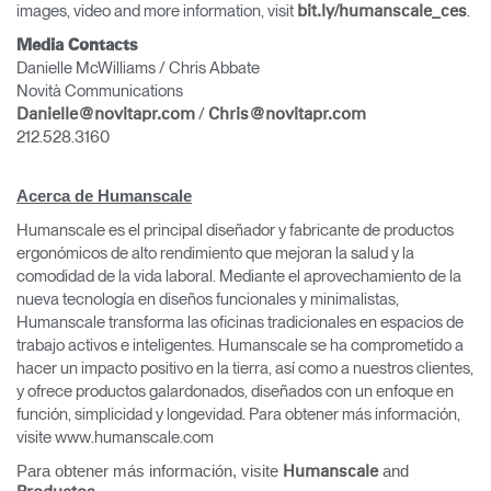
images, video and more information, visit
.
bit.ly/humanscale_ces
Media Contacts
Danielle McWilliams / Chris Abbate
Novità Communications
/
Danielle@novitapr.com
Chris@novitapr.com
212.528.3160
Acerca de Humanscale
Humanscale es el principal diseñador y fabricante de productos
ergonómicos de alto rendimiento que mejoran la salud y la
comodidad de la vida laboral. Mediante el aprovechamiento de la
nueva tecnología en diseños funcionales y minimalistas,
Humanscale transforma las oficinas tradicionales en espacios de
trabajo activos e inteligentes. Humanscale se ha comprometido a
hacer un impacto positivo en la tierra, así como a nuestros clientes,
y ofrece productos galardonados, diseñados con un enfoque en
función, simplicidad y longevidad. Para obtener más información,
visite www.humanscale.com
Para obtener más información, visite
and
Humanscale