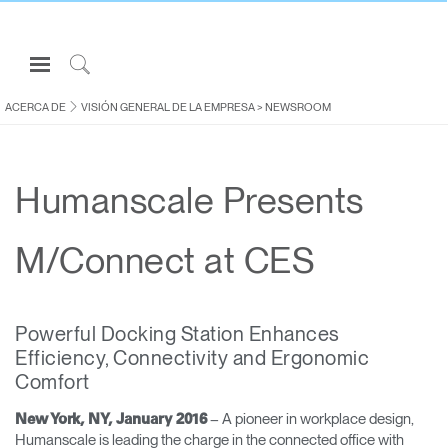
Open
Navigation
Click
Menu
to
ACERCA DE
VISIÓN GENERAL DE LA EMPRESA
>
NEWSROOM
Inicie sesión o regístrese
Search
PRODUCTOS
Humanscale Presents
ERGONOMÍA
RECURSOS
M/Connect at CES
ACERCA DE
CONTACTE CON NOSOTROS
Powerful Docking Station Enhances
Efficiency, Connectivity and Ergonomic
Partners
Comfort
Contactar con la asistencia
– A pioneer in workplace design,
New York, NY, January 2016
Buscar un showroom
Humanscale is leading the charge in the connected office with