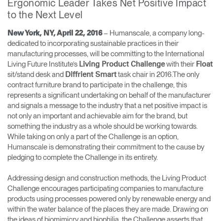
Ergonomic Leader Takes Net Positive Impact
Cambiar región
to the Next Level
Opens
Opens
Opens
Opens
Opens
Opens
Opens
– Humanscale, a company long-
New York, NY, April 22, 2016
to
to
to
to
to
to
to
dedicated to incorporating sustainable practices in their
Facebook
Twitter
Linkedin
Instagram
Humanscale
Pinterest
YouTube
manufacturing processes, will be committing to the International
Blog
Living Future Institute’s
with their
Living Product Challenge
Float
sit/stand desk and
task chair in 2016.The only
Diffrient Smart
contract furniture brand to participate in the challenge, this
represents a significant undertaking on behalf of the manufacturer
and signals a message to the industry that a net positive impact is
not only an important and achievable aim for the brand, but
something the industry as a whole should be working towards.
While taking on only a part of the Challenge is an option,
Humanscale is demonstrating their commitment to the cause by
pledging to complete the Challenge in its entirety.
Addressing design and construction methods, the Living Product
Challenge encourages participating companies to manufacture
products using processes powered only by renewable energy and
within the water balance of the places they are made. Drawing on
the ideas of biomimicry and biophilia, the Challenge asserts that