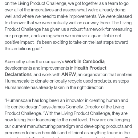
on the Living Product Challenge, we got together as a team to go
over all of the imperatives and assess what we’re already doing
well and where we need to make improvements. We were pleased
to discover that we were actually well on our way there. The Living
Product Challenge has given us a robust framework for measuring
our progress, and seeing when we achieve a quantifiable net
positive impact. It's been exciting to take on the last steps toward
this ambitious goal."
Abernethy cites the company’s
,
work in Cambodia
developments and improvements in
Health Product
, and work with
, an organization that enables
Declarations
ANEW
Humanscale to donate or locally recycle used products, as steps
Humanscale has already taken in the right direction.
“Humanscale has long been an innovator in creating human and
life centric design,” says James Connelly, Director of the Living
Product Challenge. “With the Living Product Challenge, they are
now taking their leadership to the next level. They are challenging
our current manufacturing paradigm and developing products and
processes to be as beautiful and efficient as anything found in the