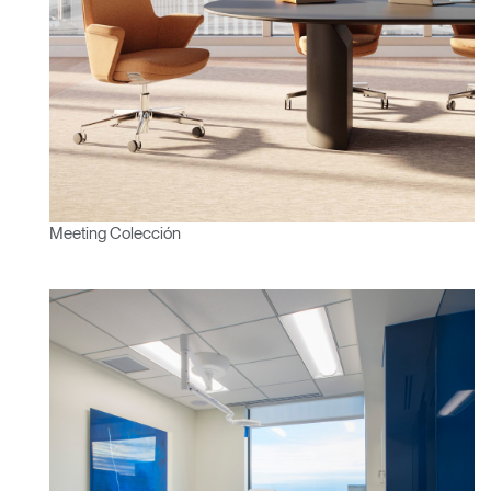
Meeting Colección