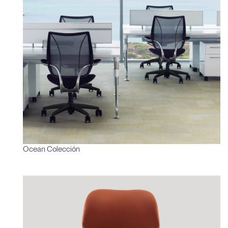
Ocean Colección