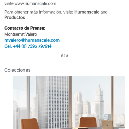
visite www.humanscale.com
SIGN IN WITH SSO
Para obtener más información, visite
and
Humanscale
¿Ha olvidado su
Productos
ENTRAR
contraseña?
Contacto de Prensa:
Select
América Latina
Montserrat Valero
Region
mvalero@humanscale.com
Cel. +44 (0) 7395 797614
###
Colecciones