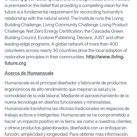
is premised on the belief that providing a compelling vision for the
future is a fundamental requirement for reconciling humanity’s
relationship with the natural world. The Institute runs the Living
Building Challenge, Living Community Challenge, Living Product
Challenge, Net Zero Energy Certification, the Cascadia Green
Building Council, Ecotone Publishing, Declare, JUST and other
leading-edge programs. A global network of more than 400
volunteers across nearly 30 countries drive the local adoption of
restorative principles in their communities.
http://www.living-
future.org
Acerca de Humanscale
Clos
Dialo
Registro
Crear una cuenta
Humanscale es el principal diseñador y fabricante de productos
Box
ergonómicos de alto rendimiento que mejoran la salud y la
comodidad de la vida laboral. Mediante el aprovechamiento de la
REGISTRO
nueva tecnología en diseños funcionales y minimalistas,
Seleccione su ubicación
Humanscale transforma las oficinas tradicionales en espacios de
trabajo activos e inteligentes. Humanscale se ha comprometido a
hacer un impacto positivo en la tierra, así como a nuestros clientes,
¿Tiene un código de
REGISTRO
y ofrece productos galardonados, diseñados con un enfoque en
referencia?
función, simplicidad y longevidad. Para obtener más información,