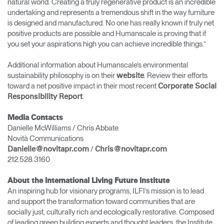
natural world. Creating a truly regenerative product is an incredible
undertaking and represents a tremendous shift in the way furniture
is designed and manufactured. No one has really known if truly net
positive products are possible and Humanscale is proving that if
you set your aspirations high you can achieve incredible things.”
Additional information about Humanscale’s environmental
sustainability philosophy is on their
. Review their efforts
website
toward a net positive impact in their most recent
Corporate Social
.
Responsibility Report
Media Contacts
Danielle McWilliams / Chris Abbate
Novità Communications
/
Danielle@novitapr.com
Chris@novitapr.com
212.528.3160
About the International Living Future Institute
An inspiring hub for visionary programs, ILFI’s mission is to lead
and support the transformation toward communities that are
socially just, culturally rich and ecologically restorative. Composed
of leading green building experts and thought leaders, the Institute