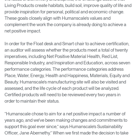
Living Products create habitats, build soil, improve quality of life and
provide inspiration for personal, political and economic change.
These goals closely align with Humanscale’s values and
complement the work the company is already doing to achieve a
net positive impact.
In order for the Float desk and Smart chair to achieve certification,
an auditor will assess whether the products meet a total of twenty
imperatives, including Net Positive Material Health, Red List,
Responsible Industry, and Inspiration and Education, across seven
performance categories. The performance categories address
Place, Water, Energy, Health and Happiness, Materials, Equity and
Beauty. Humanscale’s manufacturing site will also be visited and
assessed, and the life cycle of each product will be analyzed.
Certified products will need to be reviewed every two years in
order to maintain their status.
“Humanscale chose to aim for a net positive impact a number of
years ago, and we've been making changes and commitments to
support this goal ever since,” says Humanscale’s Sustainability
Officer, Jane Abernethy.“ When we first made the decision to take