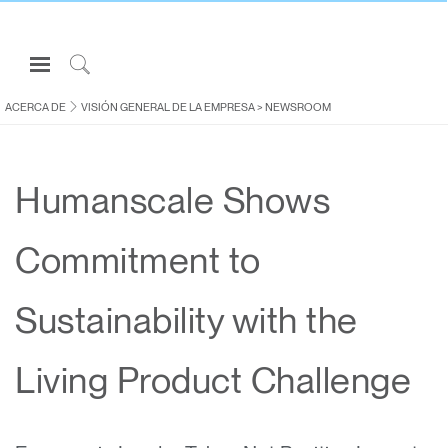
Open
Navigation
Click
Menu
to
ACERCA DE
VISIÓN GENERAL DE LA EMPRESA
>
NEWSROOM
Inicie sesión o regístrese
Search
PRODUCTOS
Humanscale Shows
ERGONOMÍA
RECURSOS
Commitment to
ACERCA DE
CONTACTE CON NOSOTROS
Sustainability with the
Partners
Living Product Challenge
Contactar con la asistencia
Buscar un showroom