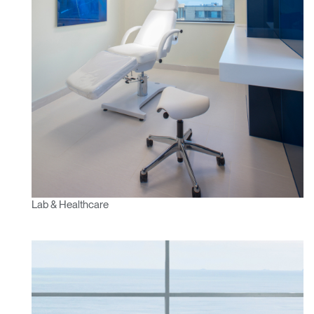
Lab & Healthcare