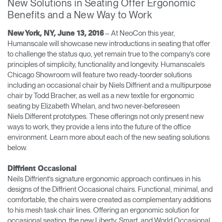
New Solutions in Seating Offer Ergonomic
Cambiar región
Benefits and a New Way to Work
Opens
Opens
Opens
Opens
Opens
Opens
Opens
– At NeoCon this year,
New York, NY, June 13, 2016
to
to
to
to
to
to
to
Humanscale will showcase new introductions in seating that offer
Facebook
Twitter
Linkedin
Instagram
Humanscale
Pinterest
YouTube
to challenge the status quo, yet remain true to the company’s core
Blog
principles of simplicity, functionality and longevity. Humanscale’s
Chicago Showroom will feature two ready-toorder solutions
including an occasional chair by Niels Diffrient and a multipurpose
chair by Todd Bracher, as well as a new textile for ergonomic
seating by Elizabeth Whelan, and two never-beforeseen
Niels Different prototypes. These offerings not only present new
ways to work, they provide a lens into the future of the office
environment. Learn more about each of the new seating solutions
below.
Diffrient Occasional
Neils Diffrient’s signature ergonomic approach continues in his
designs of the Diffrient Occasional chairs. Functional, minimal, and
comfortable, the chairs were created as complementary additions
to his mesh task chair lines. Offering an ergonomic solution for
occasional seating, the new Liberty, Smart, and World Occasional