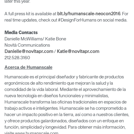
later this year.
A full press kit is available at
. For
bit.ly/humanscale-neocon2016
real time updates, check out #DesignForHumans on social media.
Media Contacts
Danielle McWilliams/ Katie Bone
Novità Communications
/
Danielle@novitapr.com
Katie@novitapr.com
212.528.3160
Acerca de Humanscale
Humanscale es el principal diseñador y fabricante de productos
ergonómicos de alto rendimiento que mejoran la salud y la
comodidad de la vida laboral. Mediante el aprovechamiento de la
nueva tecnología en diseños funcionales y minimalistas,
Humanscale transforma las oficinas tradicionales en espacios de
trabajo activos e inteligentes. Humanscale se ha comprometido a
hacer un impacto positivo en la tierra, así como a nuestros clientes,
y ofrece productos galardonados, diseñados con un enfoque en
función, simplicidad y longevidad. Para obtener más información,
visite www.humanscale.com