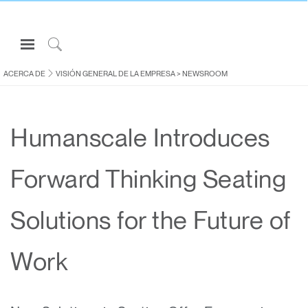
Open
Navigation
Click
Menu
to
ACERCA DE
VISIÓN GENERAL DE LA EMPRESA
>
NEWSROOM
Inicie sesión o regístrese
Search
PRODUCTOS
Humanscale Introduces
ERGONOMÍA
RECURSOS
Forward Thinking Seating
ACERCA DE
CONTACTE CON NOSOTROS
Solutions for the Future of
Partners
Work
Contactar con la asistencia
Buscar un showroom