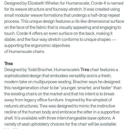
Designed by Elizabeth Whelan for Humanscale, Corde 4 is named
for its weave structure and fourway-stretch. It was created using
small modular weave formations that undergo a half-drop repeat
process. This unique design features a rib-like dimensional surface
on the face of the fabric that is visually appealing and engaging to
touch. Corde 4 offers an even surface on the back, making it
stable, and the four-way stretch conforms to unique shapes —
supporting the ergonomic objectives
of Humanscale chairs.
Trea
Designed by Todd Bracher, Humanscale’s
chair features a
Trea
sophisticated design that embodies versatility and is a fresh,
modern take on multipurpose seating. Bracher says he designed
this nextgeneration chair to be “younger, smarter, and faster” than
the existing chairs on the market and that his intent is to break
away from legacy office furniture. Inspired by the simplest of
nature’s structures, Trea was designed to mimic the instinctive
recline of the human body and embrace the sitter in a supportive
shell. It is available with three interchangeable base options. A
variety of seat upholstery choices for the chair will be available