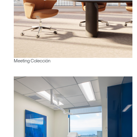
Meeting Colección