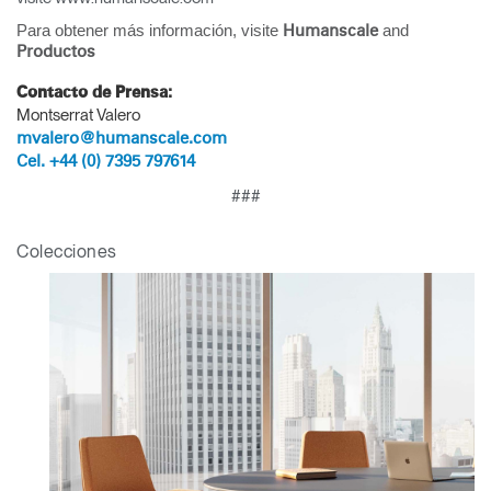
Clos
Para obtener más información, visite
and
Humanscale
Dialo
Registro
Crear una cuenta
Productos
Box
Contacto de Prensa:
REGISTRO
Montserrat Valero
Seleccione su ubicación
mvalero@humanscale.com
Cel. +44 (0) 7395 797614
¿Tiene un código de
###
REGISTRO
referencia?
Colecciones
SIGN IN WITH SSO
¿Ha olvidado su
ENTRAR
contraseña?
Select
América Latina
Region