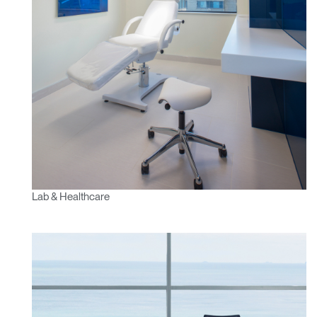
Lab & Healthcare