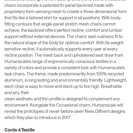
chairs incorporate a patented tri-panel backrest made with
proprietary form-sensing mesh to create a three-dimensional form
that fits like a tailored shirt for support in all positions. With body-
fitting contours that single-panel stretch mesh chairs cannot
achieve, the backrest offers perfect recline, comfort and lumbar
support without external devices. The chairs’ seat cushions fit to
the natural shape of the body for optimal comfort. With its weight-
sensitive recline, it automatically supports every user at every
recline position. The mesh back and upholstered seat draw from
Humanscale’s range of ergonomically conscious textiles in a
variety of colors and provide a consistent look with Humanscale’s
task chairs. The frame, made predominantly from 100% recycled
aluminum, is long lasting and environmentally friendly. Lightweight,
each chair is easy to move and stack up to five high. Breathable
and airy, their
clean aesthetic and thin profile is designed to complement any
environment. Alongside the Occasional chairs, Humanscale will
reveal the prototypes of never-before-seen Niels Diffrient designs,
which they plan to introduce in 2017.
Corde 4 Textile