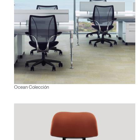
Ocean Colección