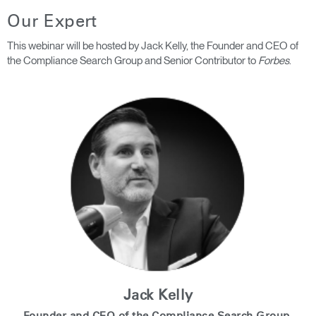
Our Expert
Clos
Dialo
This webinar will be hosted by Jack Kelly, the Founder and CEO of
Registro
Crear una cuenta
Box
the Compliance Search Group and Senior Contributor to
Forbes
.
REGISTRO
Seleccione su ubicación
¿Tiene un código de
REGISTRO
referencia?
SIGN IN WITH SSO
¿Ha olvidado su
ENTRAR
contraseña?
Select
América Latina
Region
Jack Kelly