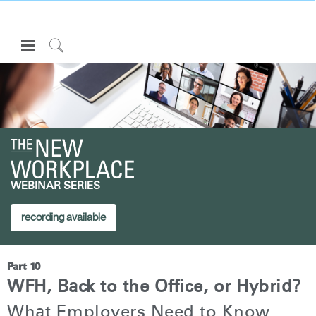
Open
Navigation
Click
Menu
to
Inicie sesión o regístrese
Search
PRODUCTOS
ERGONOMÍA
RECURSOS
WEBINAR SERIES
ACERCA DE
CONTACTE CON NOSOTROS
recording available
Partners
Part 10
Contactar con la asistencia
WFH, Back to the Office, or Hybrid?
Buscar un showroom
What Employers Need to Know