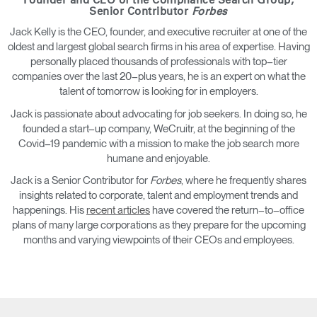
Founder and CEO of the Compliance Search Group,
Senior Contributor
Forbes
Jack Kelly is the CEO, founder, and executive recruiter at one of the
oldest and largest global search firms in his area of expertise. Having
personally placed thousands of professionals with top–tier
companies over the last 20–plus years, he is an expert on what the
talent of tomorrow is looking for in employers.
Jack is passionate about advocating for job seekers. In doing so, he
founded a start–up company, WeCruitr, at the beginning of the
Covid–19 pandemic with a mission to make the job search more
humane and enjoyable.
Jack is a Senior Contributor for
Forbes
, where he frequently shares
insights related to corporate, talent and employment trends and
happenings. His
recent articles
have covered the return–to–office
plans of many large corporations as they prepare for the upcoming
months and varying viewpoints of their CEOs and employees.