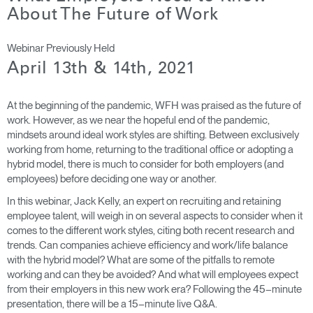
Cambiar región
About The Future of Work
Opens
Opens
Opens
Opens
Opens
Opens
Opens
Webinar Previously Held
to
to
to
to
to
to
to
April 13th & 14th, 2021
Facebook
Twitter
Linkedin
Instagram
Humanscale
Pinterest
YouTube
Blog
At the beginning of the pandemic, WFH was praised as the future of
work. However, as we near the hopeful end of the pandemic,
mindsets around ideal work styles are shifting. Between exclusively
working from home, returning to the traditional office or adopting a
hybrid model, there is much to consider for both employers (and
employees) before deciding one way or another.
In this webinar, Jack Kelly, an expert on recruiting and retaining
employee talent, will weigh in on several aspects to consider when it
comes to the different work styles, citing both recent research and
trends. Can companies achieve efficiency and work/life balance
with the hybrid model? What are some of the pitfalls to remote
working and can they be avoided? And what will employees expect
from their employers in this new work era? Following the 45–minute
presentation, there will be a 15–minute live Q&A.