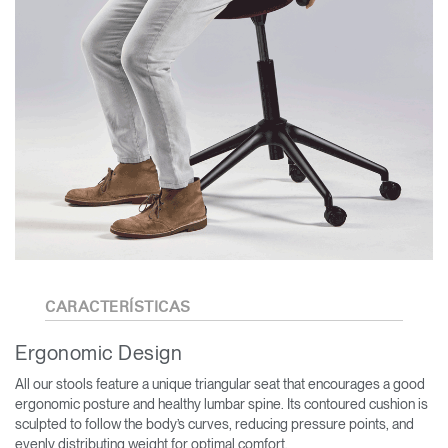
CARACTERÍSTICAS
Ergonomic Design
All our stools feature a unique triangular seat that encourages a good
ergonomic posture and healthy lumbar spine. Its contoured cushion is
sculpted to follow the body’s curves, reducing pressure points, and
evenly distributing weight for optimal comfort.