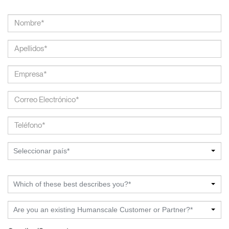
Seleccionar país*
Which of these best describes you?*
Are you an existing Humanscale Customer or Partner?*