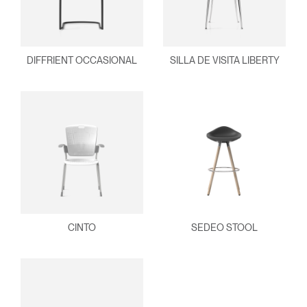
DIFFRIENT OCCASIONAL
SILLA DE VISITA LIBERTY
CINTO
SEDEO STOOL