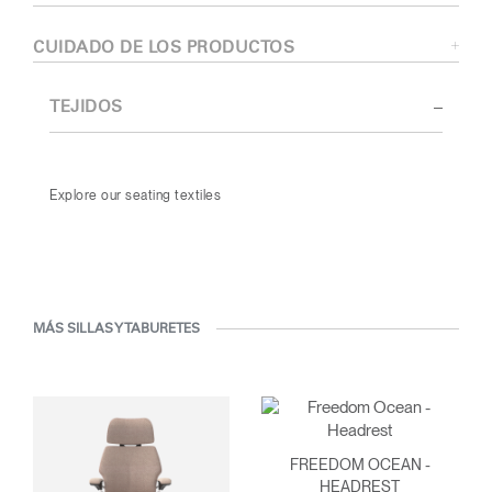
CUIDADO DE LOS PRODUCTOS
TEJIDOS
Explore our seating textiles
MÁS SILLAS Y TABURETES
FREEDOM OCEAN -
HEADREST