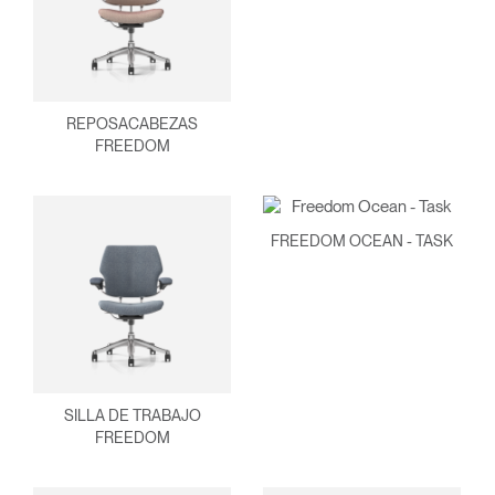
REPOSACABEZAS
FREEDOM
FREEDOM OCEAN - TASK
SILLA DE TRABAJO
FREEDOM