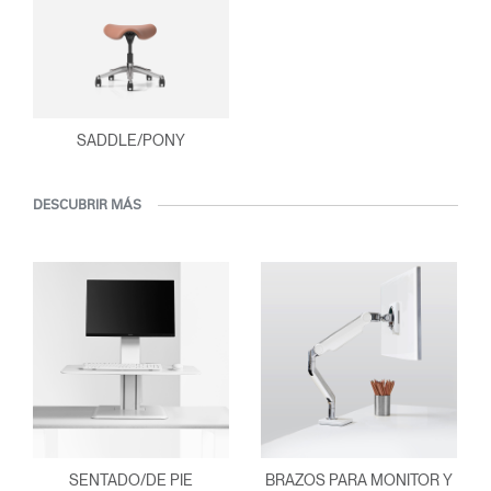
SADDLE/PONY
DESCUBRIR MÁS
SENTADO/DE PIE
BRAZOS PARA MONITOR Y