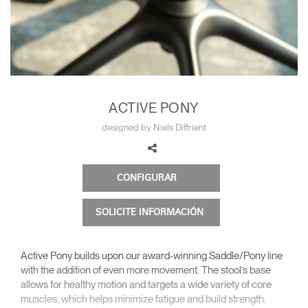
Cambiar región
Opens
Opens
Opens
Opens
Opens
Opens
Opens
to
to
to
to
to
to
to
Facebook
Twitter
Linkedin
Instagram
Humanscale
Pinterest
YouTube
Blog
ACTIVE PONY
designed by Niels Diffrient
CONFIGURAR
SOLICITE INFORMACIÓN
Active Pony builds upon our award-winning Saddle/Pony line
with the addition of even more movement. The stool’s base
allows for healthy motion and targets a wide variety of core
muscles, which helps minimize fatigue and build strength.