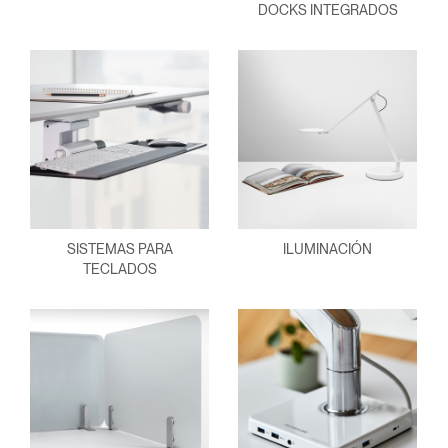
DOCKS INTEGRADOS
SISTEMAS PARA
ILUMINACIÓN
TECLADOS