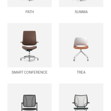
PATH
SUMMA
SMART CONFERENCE
TREA