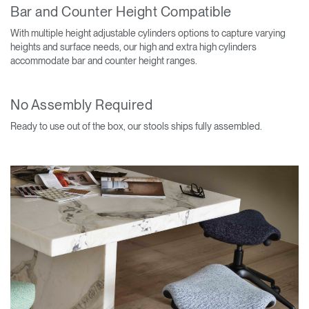
Bar and Counter Height Compatible
With multiple height adjustable cylinders options to capture varying
heights and surface needs, our high and extra high cylinders
accommodate bar and counter height ranges.
No Assembly Required
Ready to use out of the box, our stools ships fully assembled.