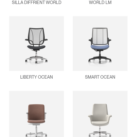
SILLA DIFFRIENT WORLD
WORLD LM
Dialo
Registro
Crear una cuenta
Box
REGISTRO
Seleccione su ubicación
¿Tiene un código de
REGISTRO
referencia?
SIGN IN WITH SSO
LIBERTY OCEAN
SMART OCEAN
¿Ha olvidado su
ENTRAR
contraseña?
Select
América Latina
Region