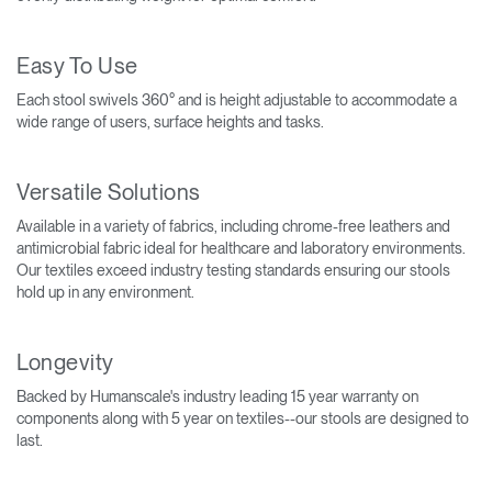
Easy To Use
Each stool swivels 360° and is height adjustable to accommodate a
wide range of users, surface heights and tasks.
Versatile Solutions
Available in a variety of fabrics, including chrome-free leathers and
antimicrobial fabric ideal for healthcare and laboratory environments.
Our textiles exceed industry testing standards ensuring our stools
hold up in any environment.
Longevity
Backed by Humanscale's industry leading 15 year warranty on
components along with 5 year on textiles--our stools are designed to
last.