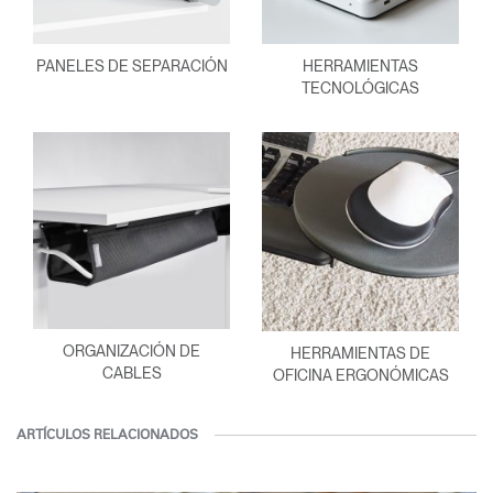
PANELES DE SEPARACIÓN
HERRAMIENTAS
TECNOLÓGICAS
ORGANIZACIÓN DE
HERRAMIENTAS DE
CABLES
OFICINA ERGONÓMICAS
ARTÍCULOS RELACIONADOS