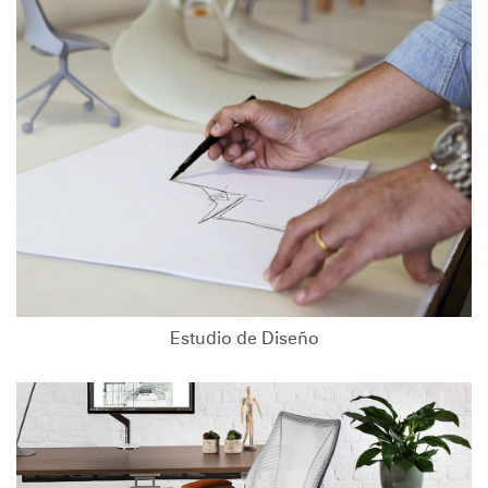
Estudio de Diseño