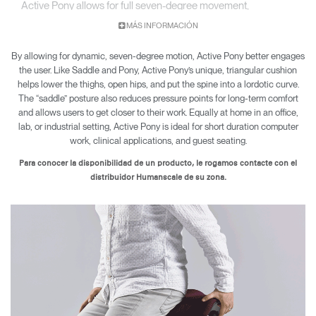
Active Pony allows for full seven-degree movement,
encouraging engagement while sitting and working.
MÁS INFORMACIÓN
By allowing for dynamic, seven-degree motion, Active Pony better engages
the user. Like Saddle and Pony, Active Pony’s unique, triangular cushion
helps lower the thighs, open hips, and put the spine into a lordotic curve.
The “saddle” posture also reduces pressure points for long-term comfort
and allows users to get closer to their work. Equally at home in an office,
lab, or industrial setting, Active Pony is ideal for short duration computer
work, clinical applications, and guest seating.
Para conocer la disponibilidad de un producto, le rogamos contacte con el
distribuidor Humanscale de su zona.