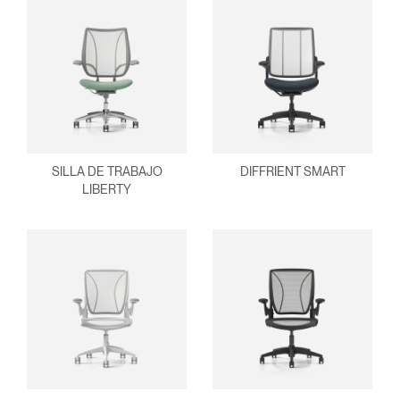
SILLA DE TRABAJO
DIFFRIENT SMART
LIBERTY
Clos