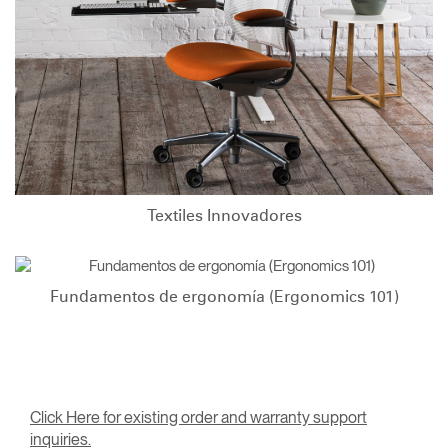
Textiles Innovadores
Fundamentos de ergonomía (Ergonomics 101)
Click Here for existing order and warranty support
inquiries.