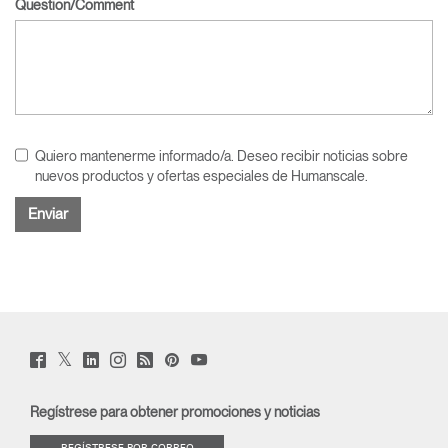
Question/Comment
Quiero mantenerme informado/a. Deseo recibir noticias sobre
nuevos productos y ofertas especiales de Humanscale.
Twitter
Facebook
LinkedIn
Instagram
Humanscale
Pinterst
YouTube
(opens
(opens
(opens
(opens
Blog
(opens
(opens
new
new
new
new
(opens
new
new
window)
window)
window)
window)
new
window)
window)
Regístrese para obtener promociones y noticias
window)