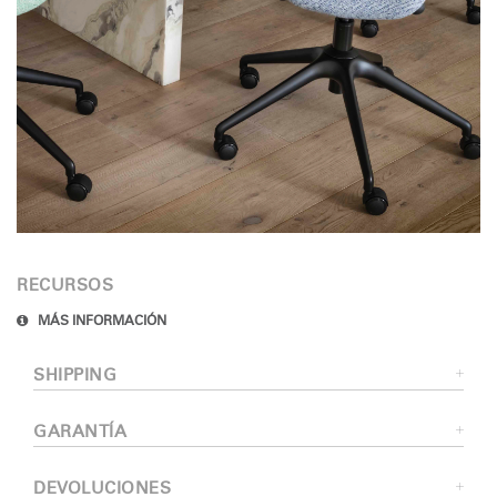
RECURSOS
MÁS INFORMACIÓN
SHIPPING
GARANTÍA
DEVOLUCIONES