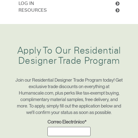
Cambiar región
LOG IN
RESOURCES
Opens
Opens
Opens
Opens
Opens
Opens
Opens
to
to
to
to
to
to
to
Facebook
Twitter
Linkedin
Instagram
Humanscale
Pinterest
YouTube
Blog
Clos
Dialo
Registro
Crear una cuenta
Apply To Our Residential
Box
Designer Trade Program
REGISTRO
Seleccione su ubicación
Join our Residential Designer Trade Program today! Get
exclusive trade discounts on everything at
¿Tiene un código de
REGISTRO
Humanscale.com, plus perks like tax-exempt buying,
referencia?
complimentary material samples, free delivery, and
more. To apply, simply fill out the application below and
SIGN IN WITH SSO
we'll confirm your status as soon as possible.
Correo Electrónico*
¿Ha olvidado su
ENTRAR
contraseña?
Select
América Latina