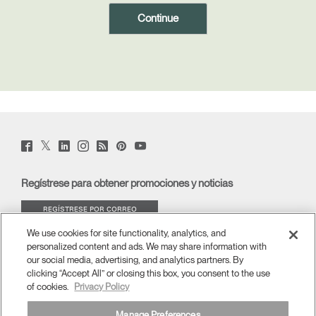
Region
Twitter
Facebook
LinkedIn
Instagram
Humanscale
Pinterst
YouTube
(opens
(opens
(opens
(opens
Blog
(opens
(opens
new
new
new
new
(opens
new
new
window)
window)
window)
window)
new
window)
window)
Regístrese para obtener promociones y noticias
window)
REGÍSTRESE POR CORREO
ELECTRÓNICO
We use cookies for site functionality, analytics, and
personalized content and ads. We may share information with
ACERCA DE
our social media, advertising, and analytics partners. By
clicking “Accept All” or closing this box, you consent to the use
of cookies.
Privacy Policy
ERGONOMÍA
Manage Preferences