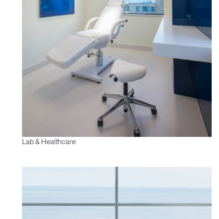
Lab & Healthcare