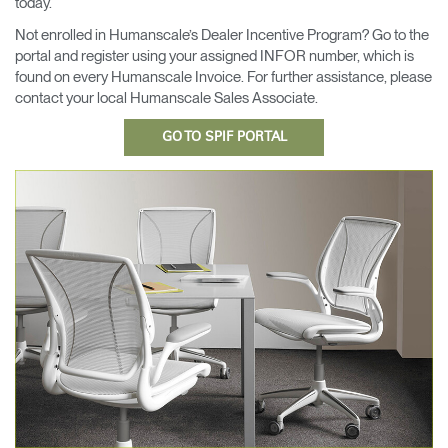
today.
Cambiar región
Not enrolled in Humanscale’s Dealer Incentive Program? Go to the
portal and register using your assigned INFOR number, which is
Opens
Opens
Opens
Opens
Opens
Opens
Opens
found on every Humanscale Invoice. For further assistance, please
to
to
to
to
to
to
to
Facebook
Twitter
Linkedin
Instagram
Humanscale
Pinterest
YouTube
contact your local Humanscale Sales Associate.
Blog
GO TO SPIF PORTAL