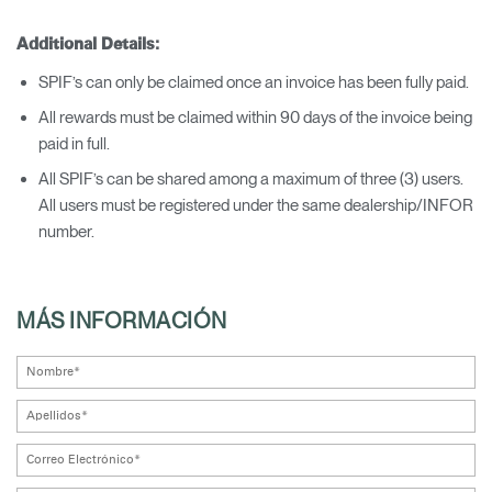
Additional Details:
SPIF’s can only be claimed once an invoice has been fully paid.
All rewards must be claimed within 90 days of the invoice being
paid in full.
All SPIF’s can be shared among a maximum of three (3) users.
All users must be registered under the same dealership/INFOR
number.
MÁS INFORMACIÓN