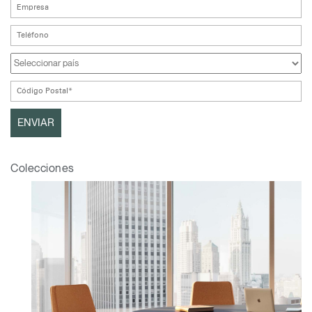
Colecciones