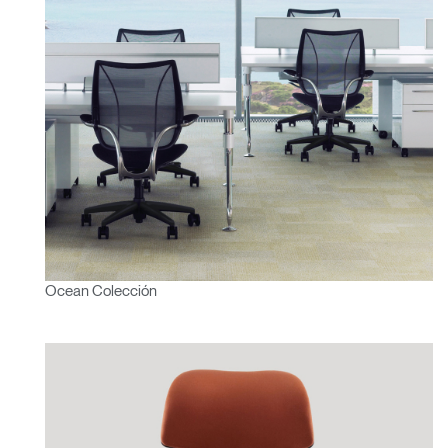
Ocean Colección