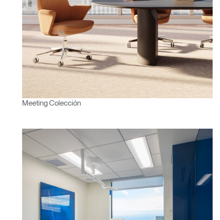
Clos
Dialo
Registro
Crear una cuenta
Box
REGISTRO
Seleccione su ubicación
¿Tiene un código de
REGISTRO
referencia?
Meeting Colección
SIGN IN WITH SSO
¿Ha olvidado su
ENTRAR
contraseña?
Select
América Latina
Region