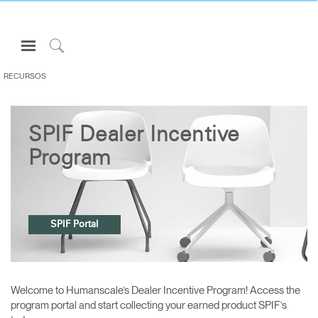
Open
Navigation
Click
Menu
to
RECURSOS
Inicie sesión o regístrese
Search
PRODUCTOS
SPIF Dealer Incentive
ERGONOMÍA
Program
RECURSOS
ACERCA DE
CONTACTE CON NOSOTROS
SPIF Portal
Partners
Contactar con la asistencia
Welcome to Humanscale’s Dealer Incentive Program! Access the
Buscar un showroom
program portal and start collecting your earned product SPIF’s