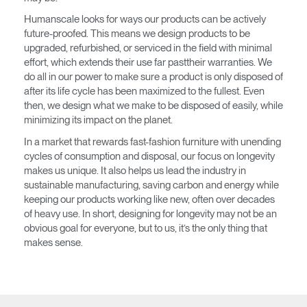
Humanscale looks for ways our products can be actively
SIGN IN WITH SSO
future-proofed. This means we design products to be
upgraded, refurbished, or serviced in the field with minimal
¿Ha olvidado su
ENTRAR
effort, which extends their use far pasttheir warranties. We
contraseña?
do all in our power to make sure a product is only disposed of
Select
América Latina
after its life cycle has been maximized to the fullest. Even
Region
then, we design what we make to be disposed of easily, while
minimizing its impact on the planet.
In a market that rewards fast-fashion furniture with unending
cycles of consumption and disposal, our focus on longevity
makes us unique. It also helps us lead the industry in
sustainable manufacturing, saving carbon and energy while
keeping our products working like new, often over decades
of heavy use. In short, designing for longevity may not be an
obvious goal for everyone, but to us, it’s the only thing that
makes sense.