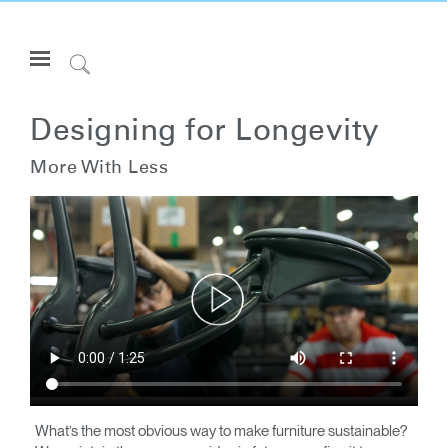
Open
Navigation
Click
Menu
to
Inicie sesión o regístrese
Search
Designing for Longevity
PRODUCTOS
More With Less
ERGONOMÍA
RECURSOS
ACERCA DE
CONTACTE CON NOSOTROS
Partners
Contactar con la asistencia
Buscar un showroom
What’s the most obvious way to make furniture sustainable?
Cambiar región