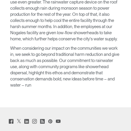
SIGN IN WITH SSO
use even greater. The rainwater capture device on the roof
collects enough rain during monsoon season to power
¿Ha olvidado su
production for the rest of the year. On top of that, it also
ENTRAR
contraseña?
collects enough to help cool the entire facility through the
Select
harsh summer months. In addition, the employees at our
América Latina
Region
Nogales facility are given low-flow showerheads to take
home, which further helps conserve the city's water supply.
When considering our impact on the communities we work
in, we seek to go beyond traditional harm reduction and give
back as much as possible. Our commitment to rainwater
use, along with community programs like showerhead
dispersal, highlight this ethos and demonstrate that
conservation demands bold, new ideas before time – and
water – run
Twitter
Facebook
LinkedIn
Instagram
Humanscale
Pinterst
YouTube
(opens
(opens
(opens
(opens
Blog
(opens
(opens
new
new
new
new
(opens
new
new