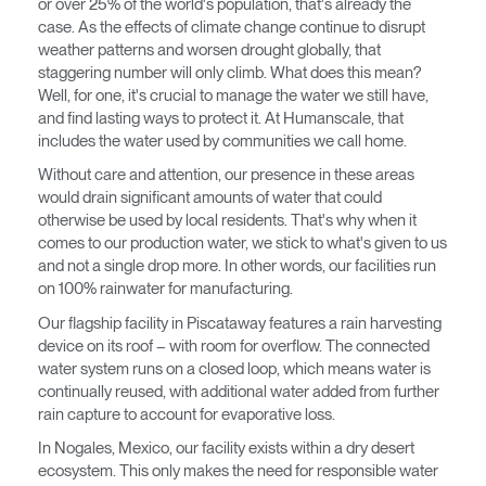
or over 25% of the world's population, that's already the
case. As the effects of climate change continue to disrupt
Opens
Opens
Opens
Opens
Opens
Opens
Opens
weather patterns and worsen drought globally, that
to
to
to
to
to
to
to
staggering number will only climb. What does this mean?
Facebook
Twitter
Linkedin
Instagram
Humanscale
Pinterest
YouTube
Well, for one, it's crucial to manage the water we still have,
Blog
and find lasting ways to protect it. At Humanscale, that
includes the water used by communities we call home.
Without care and attention, our presence in these areas
would drain significant amounts of water that could
otherwise be used by local residents. That's why when it
comes to our production water, we stick to what's given to us
Clos
and not a single drop more. In other words, our facilities run
Dialo
Registro
Crear una cuenta
on 100% rainwater for manufacturing.
Box
Our flagship facility in Piscataway features a rain harvesting
REGISTRO
device on its roof – with room for overflow. The connected
Seleccione su ubicación
water system runs on a closed loop, which means water is
continually reused, with additional water added from further
rain capture to account for evaporative loss.
¿Tiene un código de
REGISTRO
referencia?
In Nogales, Mexico, our facility exists within a dry desert
ecosystem. This only makes the need for responsible water