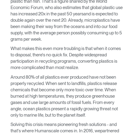
plastic than fish. That's a figure shared by the World
Economic Forum, who also estimates that global plastic use
Opens
Opens
Opens
Opens
Opens
Opens
Opens
has increased 20x in the past 50 yearsand is expected to
to
to
to
to
to
to
to
double again over the next 20. Already, microplastics have
Facebook
Twitter
Linkedin
Instagram
Humanscale
Pinterest
YouTube
been making their way from the oceans and into our food
Blog
supply, with the average person possibly consuming up to 5
grams per week.
What makes this even more troubling is that when it comes
to disposal, there's no quick fix. Despite widespread
participation in recycling programs, converting plastics is
more complicated than most realize.
Around 80% of all plastics ever produced have not been
properly recycled. When sent to landfills, plastics release
chemicals that become only more toxic over time. When
burned at high temperatures, they produce greenhouse
gases and use large amounts of fossil fuels. From every
Clos
angle, ocean plastics present a rapidly growing threat not
Dialo
Registro
Crear una cuenta
only to marine life, but to the planet itself.
Box
Solving this crisis means pioneering fresh solutions - and
REGISTRO
that's where Humanscale comes in. In 2016, wepartnered