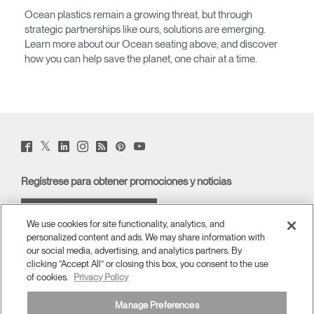
Ocean plastics remain a growing threat, but through
strategic partnerships like ours, solutions are emerging.
Learn more about our Ocean seating above, and discover
how you can help save the planet, one chair at a time.
Twitter
Facebook
LinkedIn
Instagram
Humanscale
Pinterst
YouTube
(opens
(opens
(opens
(opens
Blog
(opens
(opens
new
new
new
new
(opens
new
new
window)
window)
window)
window)
new
window)
window)
Regístrese para obtener promociones y noticias
window)
REGÍSTRESE POR CORREO
We use cookies for site functionality, analytics, and
ELECTRÓNICO
personalized content and ads. We may share information with
our social media, advertising, and analytics partners. By
ACERCA DE
clicking “Accept All” or closing this box, you consent to the use
of cookies.
Privacy Policy
ERGONOMÍA
Manage Preferences