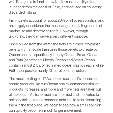
Seleccione su ubicación
with Patagonia to fund a new kind of sustainability effort,
launched from the coast of Chile, and focused on collecting
discarded fishing.
¿Tiene un código de
REGISTRO
Fishing nets account for about 20% of all ocean plastics, and
referencia?
are largely considered the most dangerous, killing scores of
marine life and destroying reefs. However, through
SIGN IN WITH SSO
upcycling, they can serve a very different purpose.
¿Ha olvidado su
Once pulled from the water, the nets are turned into plastic
ENTRAR
contraseña?
pellets. Humanscale then uses those pellets to create our
Select
América Latina
Ocean chairs – specifically Liberty Ocean, Smart Ocean,
Region
and Path (at present). Liberty Ocean and Smart Ocean
contain almost 2 lbs. of reclaimed ocean plastics each, while
Path incorporates nearly 10 lbs. of ocean plastics.
The most exciting part? As people see that it's possible to
create products like our Ocean chairs, demandfor similar
products increases, and more and more nets are taken out
of the ocean. As fishermen are informed and motivated to
not only collect more discarded nets, but to stop discarding
them in the first place, we begin to see how a small solution
can quickly become a much larger movement.