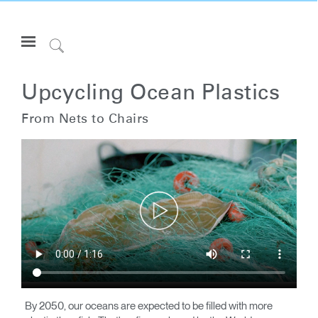
Open
Navigation
Click
Menu
to
Inicie sesión o regístrese
Search
Upcycling Ocean Plastics
PRODUCTOS
From Nets to Chairs
ERGONOMÍA
RECURSOS
ACERCA DE
CONTACTE CON NOSOTROS
Partners
Contactar con la asistencia
Buscar un showroom
By 2050, our oceans are expected to be filled with more
Cambiar región