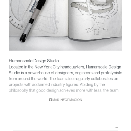
Humanscale Design Studio
Located in the New York City headquarters, Humanscale Design
Studio is a powerhouse of designers, engineers and prototypists
from around the world. The team also regularly collaborates on
projects with acclaimed industry figures. Abiding by the
philosophy that good design achieves more with less, the team
specializes in solving functional problems with simple, efficient
MÁS INFORMACIÓN
designs. A holistic approach is taken to ergonomics, with the
user experience and interaction with the product front of mind.
The design team’s award-winning innovations are backed by their
thorough research into workplace trends and by working closely